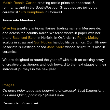
Maisie Rennie-Carter
, creating textile prints on deadstock &
remnants, and in the SouthWest our Graduates are joined by
ceramicist
Suzi Humphries
in Cornwall.
Associate Members
Wise Fig
jewellery is Fiona Haines’ trading name in Merseyside,
and across the country Karen Whiterod works in paper with her
brand
Balanced-Earth
in Norfolk. In Oxfordshire
Penny Maltby
sculpts in straw and
Suri Poulos
handbuilds ceramics. Our fifth new
Associate is Hastings-based
Jane Sarre
whose sculpture is also in
ceramics.
We are delighted to round the year off with such an exciting array
of creative practitioners and look forward to the next stages of their
individual journeys in the new year.
Images
On news index page and beginning of carousel: Tacit Dimension I
by Laura Quinn, photo by Sylvain Deleu
.
Remainder of carousel: