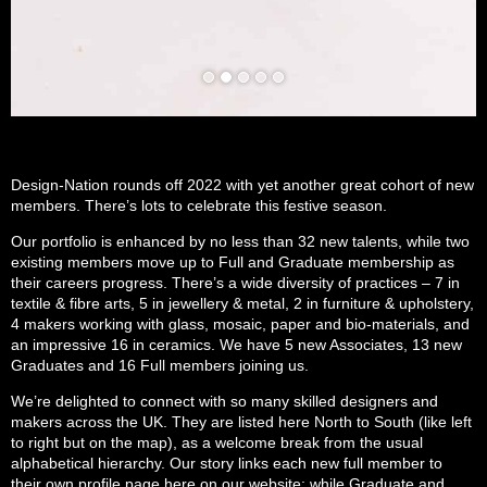
Design-Nation rounds off 2022 with yet another great cohort of new
members. There’s lots to celebrate this festive season.
Our portfolio is enhanced by no less than 32 new talents, while two
existing members move up to Full and Graduate membership as
their careers progress. There’s a wide diversity of practices – 7 in
textile & fibre arts, 5 in jewellery & metal, 2 in furniture & upholstery,
4 makers working with glass, mosaic, paper and bio-materials, and
an impressive 16 in ceramics. We have 5 new Associates, 13 new
Graduates and 16 Full members joining us.
We’re delighted to connect with so many skilled designers and
makers across the UK. They are listed here North to South (like left
to right but on the map), as a welcome break from the usual
alphabetical hierarchy. Our story links each new full member to
their own profile page here on our website; while Graduate and