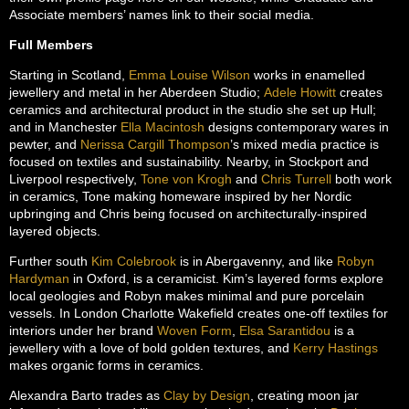
Associate members’ names link to their social media.
Full Members
Starting in Scotland,
Emma Louise Wilson
works in enamelled
jewellery and metal in her Aberdeen Studio;
Adele Howitt
creates
ceramics and architectural product in the studio she set up Hull;
and in Manchester
Ella Macintosh
designs contemporary wares in
pewter, and
Nerissa Cargill Thompson
’s mixed media practice is
focused on textiles and sustainability. Nearby, in Stockport and
Liverpool respectively,
Tone von Krogh
and
Chris Turrell
both work
in ceramics, Tone making homeware inspired by her Nordic
upbringing and Chris being focused on architecturally-inspired
layered objects.
Further south
Kim Colebrook
is in Abergavenny, and like
Robyn
Hardyman
in Oxford, is a ceramicist. Kim’s layered forms explore
local geologies and Robyn makes minimal and pure porcelain
vessels. In London Charlotte Wakefield creates one-off textiles for
interiors under her brand
Woven Form
,
Elsa Sarantidou
is a
jewellery with a love of bold golden textures, and
Kerry Hastings
makes organic forms in ceramics.
Alexandra Barto trades as
Clay by Design
, creating moon jar