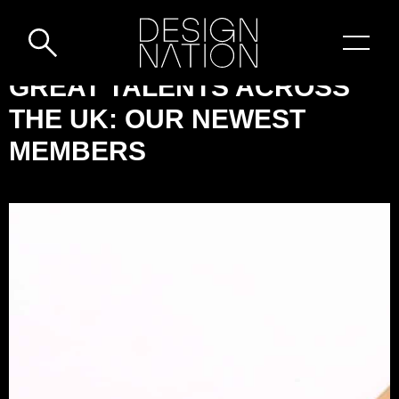
Skip to content
DESIGN-
GREAT TALENTS ACROSS
NATION:
THE UK: OUR NEWEST
GREAT
MEMBERS
TALENTS
ACROSS
THE
UK:
OUR
NEWEST
MEMBERS