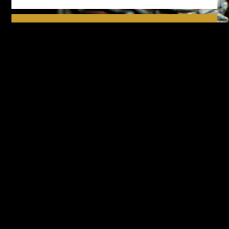
We respect your privacy.
Please see our
privacy policy
for further details.
Design-Nation UK Ltd is a not for profit company limited by
guarantee in England. Registered company number: 16427356.