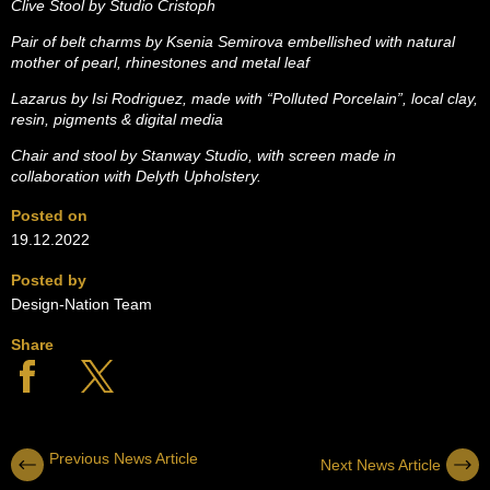
Clive Stool by Studio Cristoph
Pair of belt charms by Ksenia Semirova embellished with natural
mother of pearl, rhinestones and metal leaf
Lazarus by Isi Rodriguez, made with “Polluted Porcelain”, local clay,
resin, pigments & digital media
Chair and stool by Stanway Studio, with screen made in
collaboration with Delyth Upholstery.
Posted on
19.12.2022
Posted by
Design-Nation Team
Share
Previous News Article
Next News Article