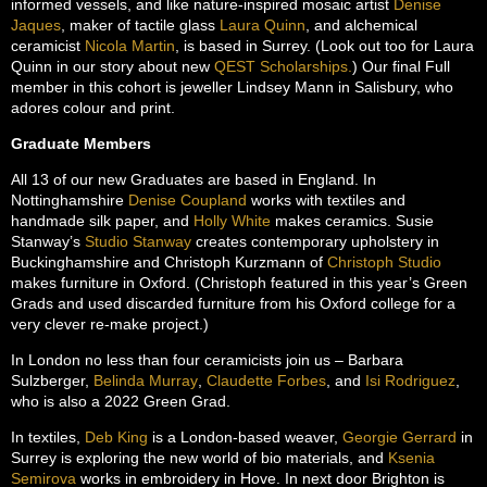
informed vessels, and like nature-inspired mosaic artist
Denise
Jaques
, maker of tactile glass
Laura Quinn
, and alchemical
ceramicist
Nicola Martin
, is based in Surrey. (Look out too for Laura
Quinn in our story about new
QEST Scholarships.
) Our final Full
member in this cohort is jeweller Lindsey Mann in Salisbury, who
adores colour and print.
Graduate Members
All 13 of our new Graduates are based in England. In
Nottinghamshire
Denise Coupland
works with textiles and
handmade silk paper, and
Holly White
makes ceramics. Susie
Stanway’s
Studio Stanway
creates contemporary upholstery in
Buckinghamshire and Christoph Kurzmann of
Christoph Studio
makes furniture in Oxford. (Christoph featured in this year’s Green
Grads and used discarded furniture from his Oxford college for a
very clever re-make project.)
In London no less than four ceramicists join us – Barbara
Sulzberger,
Belinda Murray
,
Claudette Forbes
, and
Isi Rodriguez
,
who is also a 2022 Green Grad.
In textiles,
Deb King
is a London-based weaver,
Georgie Gerrard
in
Surrey is exploring the new world of bio materials, and
Ksenia
Semirova
works in embroidery in Hove. In next door Brighton is