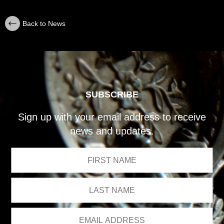
Back to News
SUBSCRIBE
Sign up with your email address to receive
news and updates.