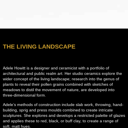
THE LIVING LANDSCAPE
Adele Howitt is a designer and ceramicist with a portfolio of
architectural and public realm art. Her studio ceramics explore the
wider concept of the living landscape; research into the genus of
plants to reveal their pollen grains combined with sketches of
meadows to distil the movement of nature, are developed into
three-dimensional form.
Adele’s methods of construction include slab work, throwing, hand-
building, sprig and press moulds combined to create intricate
sculptures. She explores and develops a restricted palette of glazes
and applies these to red, black, or buff clay, to create a range of
soft, matt hues.