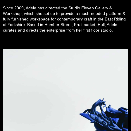
Since 2009, Adele has directed the Studio Eleven Gallery &
Workshop, which she set up to provide a much-needed platform &
fully furnished workspace for contemporary craft in the East Riding
of Yorkshire. Based in Humber Street, Fruitmarket, Hull, Adele
curates and directs the enterprise from her first floor studio.