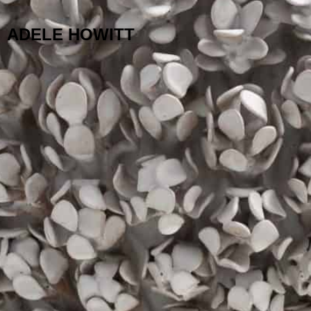
ADELE HOWITT