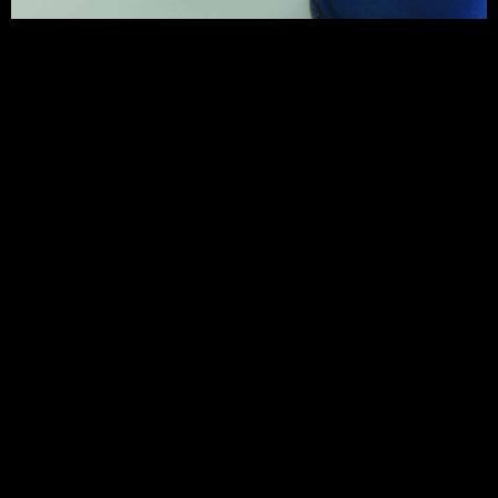
CONTACT ADELE HOWITT
Address
Hornsea
www.adelehowitt.co.uk