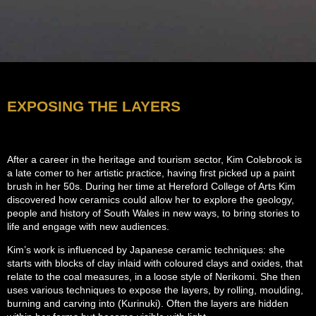
EXPOSING THE LAYERS
After a career in the heritage and tourism sector, Kim Colebrook is
a late comer to her artistic practice, having first picked up a paint
brush in her 50s. During her time at Hereford College of Arts Kim
discovered how ceramics could allow her to explore the geology,
people and history of South Wales in new ways, to bring stories to
life and engage with new audiences.
Kim’s work is influenced by Japanese ceramic techniques: she
starts with blocks of clay inlaid with coloured clays and oxides, that
relate to the coal measures, in a loose style of Nerikomi. She then
uses various techniques to expose the layers, by rolling, moulding,
burning and carving into (Kurinuki). Often the layers are hidden