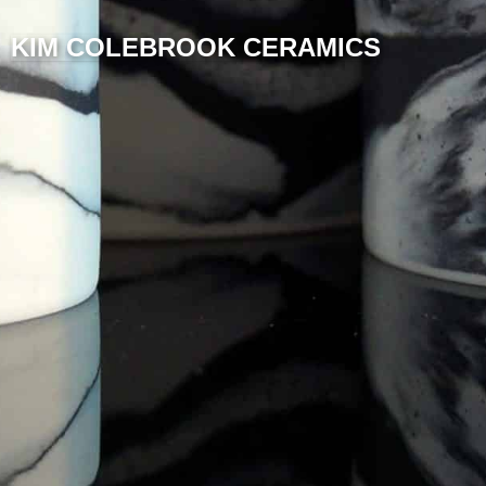
KIM COLEBROOK CERAMICS