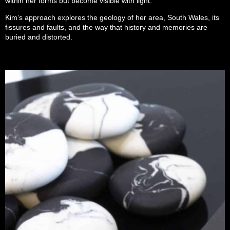
within her forms but become visible with light.
Kim’s approach explores the geology of her area, South Wales, its
fissures and faults, and the way that history and memories are
buried and distorted.