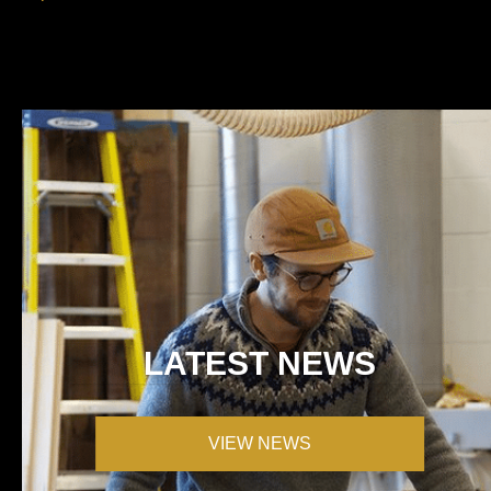
LATEST NEWS
VIEW NEWS