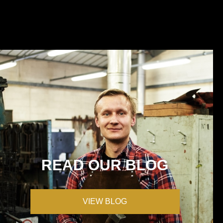
READ OUR BLOG
VIEW BLOG