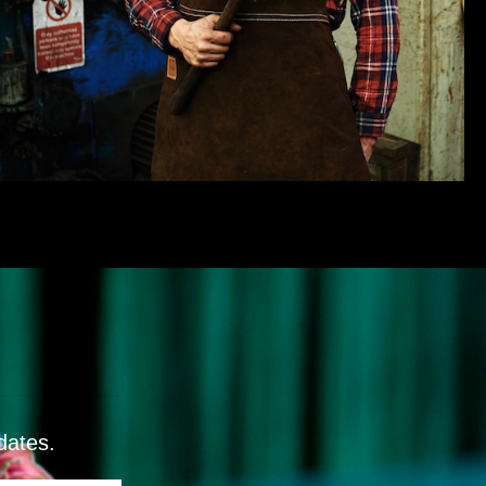
dates.