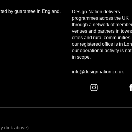
mited by guarantee in England.
Design-Nation delivers
programmes across the UK
through a network of member
venues and partners in town
cities and rural communities
our registered office is in Lo
our operational activity is na
in scope.
info@designnation.co.uk
y (link above).