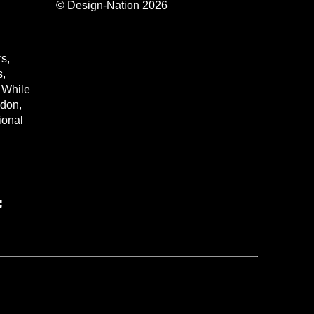
© Design-Nation 2026
s,
s,
. While
ndon,
tional