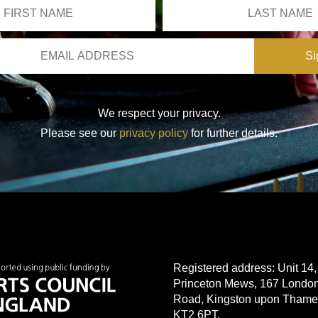
We respect your privacy.
Please see our
privacy policy
for further details.
Registered address: Unit 14,
Princeton Mews, 167 Londo
Road, Kingston upon Thame
KT2 6PT.