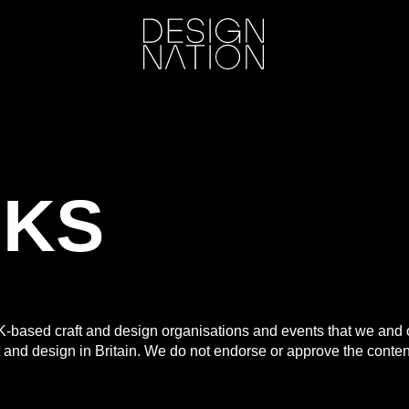
NKS
UK-based craft and design organisations and events that we an
ft and design in Britain. We do not endorse or approve the content