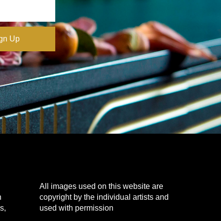
All images used on this website are
n
copyright by the individual artists and
s,
used with permission