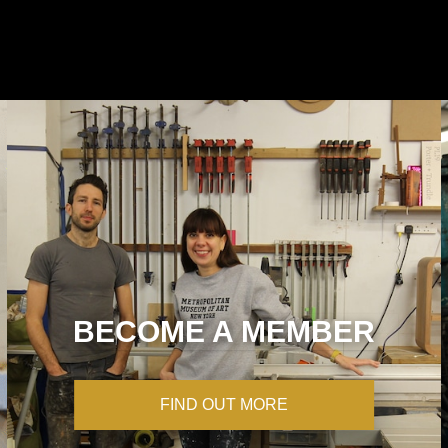
BECOME A MEMBER
FIND OUT MORE