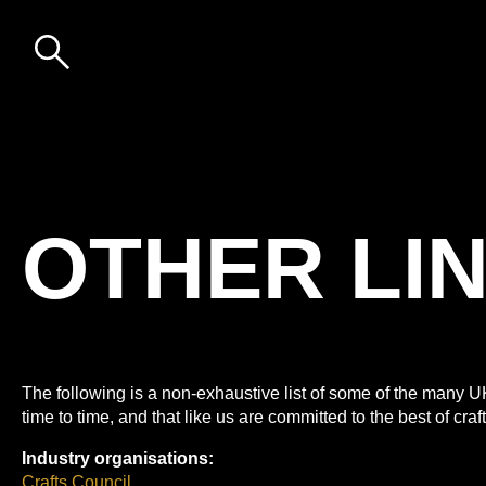
Skip to content
DESIGN-
NATION:
OTHER
LINKS
OTHER LI
The following is a non-exhaustive list of some of the many 
time to time, and that like us are committed to the best of cra
Industry organisations:
Crafts Council