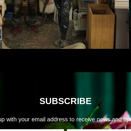
SUBSCRIBE
up with your email address to receive news and up