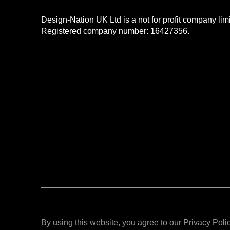
Design-Nation UK Ltd is a not for profit company li
Registered company number: 16427356.
By using this website, you agree to our Privacy Polic