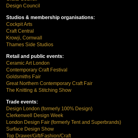
Design Council
Studios & membership organisations:
Cockpit Arts
Craft Central
Krowji, Cornwall
Thames Side Studios
Retail and public events:
Ceramic Art London
Contemporary Craft Festival
Goldsmiths Fair
Great Northern Contemporary Craft Fair
The Knitting & Stitching Show
Trade events:
Design London (formerly 100% Design)
Clerkenwell Design Week
London Design Fair (formerly Tent and Superbrands)
Surface Design Show
Top Drawer/Gift/Fashion/Craft