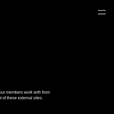
d our members work with from
 of these external sites.