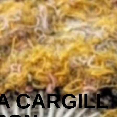
A CARGILL