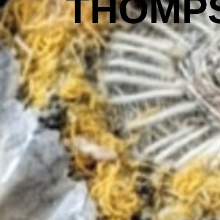
THOMP