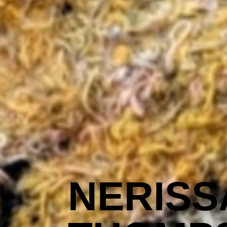
NERISS