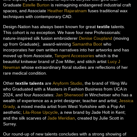
Graduate
Estelle Burton
is reimagining endangered industrial craft
spaces, and Associate
Heather Rajaratnam
fuses traditional wax
techniques with contemporary CAD.
Design-Nation has always been known for great
textile
talents.
This cohort is no exception. We have four new Professionals:
nature-inspired silk fusion embroiderer
Denise Coupland
(moving
up from Graduate); award-winning
Samantha Boot
who
incorporates her own written narratives into her artworks and has
moved up from Associate,
Tangent Accessories
which is the
beautiful knitwear brand of Zoe Miller, and stitch artist
Lucy J
Newman
whose extraordinary floral studies are reflections of her
rare medical condition.
Other
textile talents
are
Anyform Studio
, the brand of Yiling Wu
who Graduated with a Masters in Fashion Business from UCA in
2024, and four Associates:
Jan Sherwood
in Winchetser who has a
wealth of experience as a print designer, teacher and artist;
Jessica
Grady
, a mixed media artist from West Yorkshire with a Pop Art
aesthetic;
Lila-Rose Upcycle
, a new brand by Jade Holt in Kent;
and the silk scarves of
Jade Meridian
, created by Julie Scott in
Surrey.
Our round-up of new talents concludes with a strong showing of