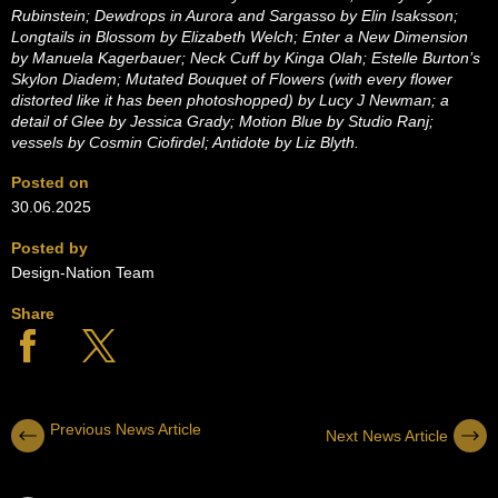
Rubinstein; Dewdrops in Aurora and Sargasso by Elin Isaksson;
Longtails in Blossom by Elizabeth Welch; Enter a New Dimension
by Manuela
Kagerbauer; Neck Cuff by Kinga Olah; Estelle Burton’s
Skylon Diadem;
Mutated Bouquet of Flowers (with every flower
distorted like it has been photoshopped) by Lucy J Newman; a
detail of Glee by Jessica Grady; Motion Blue by Studio Ranj;
vessels by Cosmin Ciofirdel; Antidote by Liz Blyth.
Posted on
30.06.2025
Posted by
Design-Nation Team
Share
Previous News Article
Next News Article