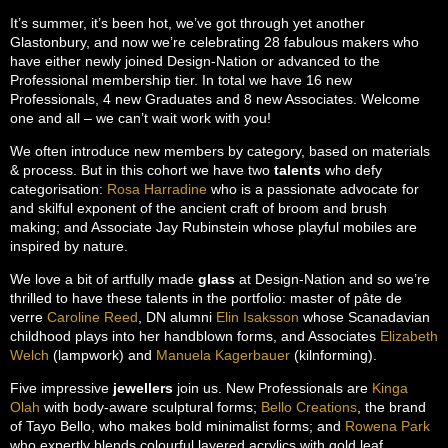
It’s summer, it’s been hot, we’ve got through yet another
Glastonbury, and now we’re celebrating 28 fabulous makers who
have either newly joined Design-Nation or advanced to the
Professional membership tier. In total we have 16 new
Professionals, 4 new Graduates and 8 new Associates. Welcome
one and all – we can’t wait work with you!
We often introduce new members by category, based on materials
& process. But in this cohort we have two
talents
who defy
categorisation:
Rosa Harradine
who is a passionate advocate for
and skilful exponent of the ancient craft of broom and brush
making; and Associate Jay Rubinstein whose playful mobiles are
inspired by nature.
We love a bit of artfully made
glass
at Design-Nation and so we’re
thrilled to have these talents in the portfolio: master of pâte de
verre
Caroline Reed
, DN alumni
Elin Isaksson
whose Scanadavian
childhood plays into her handblown forms, and Associates
Elizabeth
Welch
(lampwork) and
Manuela Kagerbauer
(kilnforming).
Five impressive
jewellers
join us. New Professionals are
Kinga
Olah
with body-aware sculptural forms;
Bello Creations
, the brand
of Tayo Bello, who makes bold minimalist forms; and
Rowena Park
who expertly blends colourful layered acrylics with gold leaf.