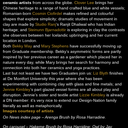
ceramic artists
from across the globe.
Clover Lee
brings her
Chinese heritage to a range of hand crafted blue and white vessels;
Romanian-born
Cosmin Ciofirdel
makes refined and colourful
shapes that explore simplicity; dramatic studies of movement in
clay are made by
Studio Ranj
‘s Ranjit Dhaliwal who has Indian
heritage; and
Steinunn Bjarnadottir
is exploring in clay the contrasts
she observes between her Icelandic upbringing and her current
location in London.
Both
Bekky May
and
Mary Stephens
have successfully moving up
from Graduate membership. Bekky’s asymmetric forms are partly
inspired by her previous career as a gardener which placed her in
nature every day, while Mary brings her search for harmony and
connection into both her ceramics and yoga practices.
Last but not least we have two Graduates join us:
Liz Blyth
finishes
at De Montfort University this year where she has been
experimenting with combining clay with glass and fine metals; and
Jennie Kimbley
‘s part glazed vessel forms are all about play and
disruption. Jennie’s sister and textile artist
Lizzie Kimbley
is already
a DN member: it’s very nice to extend our Design-Nation family
literally as well as metaphorically.
Images courtesy of artists
On News index page – Arenga Brush by Rosa Harradine.
On carousel – Hakeme Brush by Rosa Harridine; Owl by Jay