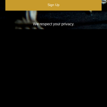
We respect your privacy.
Please see our
privacy policy
for further details.
Design-Nation UK Ltd is a not for profit company limited by
guarantee in England. Registered company number: 16427356.
Registered address: Unit 14, Princeton Mews, 167 London