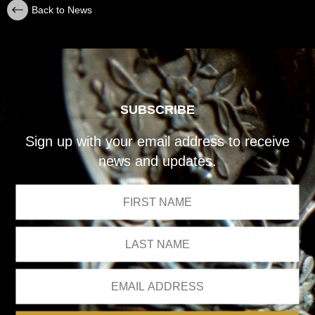
Back to News
SUBSCRIBE
Sign up with your email address to receive
news and updates.