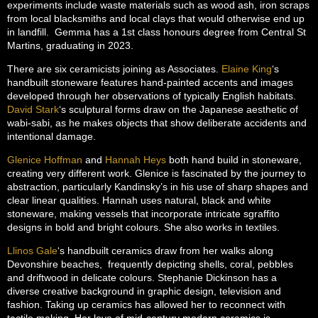
experiments include waste materials such as wood ash, iron scraps
from local blacksmiths and local clays that would otherwise end up
in landfill. Gemma has a 1st class honours degree from Central St
Martins, graduating in 2023.
There are six ceramicists joining as Associates.
Elaine King
‘s
handbuilt stoneware features hand-painted accents and images
developed through her observations of typically English habitats.
David Stark
‘s sculptural forms draw on the Japanese aesthetic of
wabi-sabi, as he makes objects that show deliberate accidents and
intentional damage.
Glenice Hoffman
and
Hannah Heys
both hand build in stoneware,
creating very different work. Glenice is fascinated by the journey to
abstraction, particularly Kandinsky’s in his use of sharp shapes and
clear linear qualities. Hannah uses natural, black and white
stoneware, making vessels that incorporate intricate sgraffito
designs in bold and bright colours. She also works in textiles.
Llinos Gale
‘s handbuilt ceramics draw from her walks along
Devonshire beaches, frequently depicting shells, coral, pebbles
and driftwood in delicate colours. Stephanie Dickinson has a
diverse creative background in graphic design, television and
fashion. Taking up ceramics has allowed her to reconnect with
tactile making. Her love of mid-century modern ceramics is