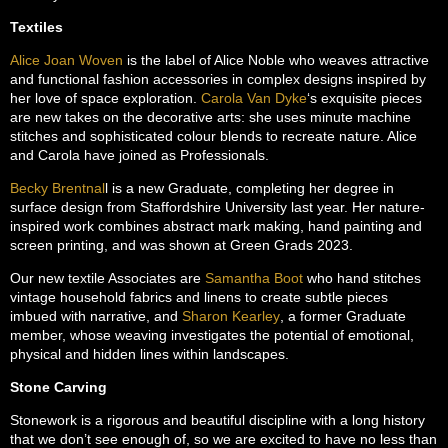
Textiles
Alice Joan Woven
is the label of Alice Noble who weaves attractive
and functional fashion accessories in complex designs inspired by
her love of space exploration.
Carola Van Dyke
‘s exquisite pieces
are new takes on the decorative arts: she uses minute machine
stitches and sophisticated colour blends to recreate nature. Alice
and Carola have joined as Professionals.
Becky Brentnal
l is a new Graduate, completing her degree in
surface design from Staffordshire University last year. Her nature-
inspired work combines abstract mark making, hand painting and
screen printing, and was shown at Green Grads 2023.
Our new textile Associates are
Samantha Boot
who hand stitches
vintage household fabrics and linens to create subtle pieces
imbued with narrative, and
Sharon Kearley
, a former Graduate
member, whose weaving investigates the potential of emotional,
physical and hidden lines within landscapes.
Stone Carving
Stonework is a rigorous and beautiful discipline with a long history
that we don’t see enough of, so we are excited to have no less than