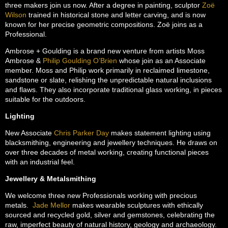
three makers join us now. After a degree in painting, sculptor
Zoë
Wilson
trained in historical stone and letter carving, and is now
known for her precise geometric compositions. Zoë joins as a
Professional.
Ambrose + Goulding is a brand new venture from artists Moss
Ambrose &
Philip Goulding O’Brien
whose join as an Associate
member. Moss and Philip work primarily in reclaimed limestone,
sandstone or slate, relishing the unpredictable natural inclusions
and flaws. They also incorporate traditional glass working, in pieces
suitable for the outdoors.
Lighting
New Associate
Chris Parker Day
makes statement lighting using
blacksmithing, engineering and jewellery techniques. He draws on
over three decades of metal working, creating functional pieces
with an industrial feel.
Jewellery & Metalsmithing
We welcome three new Professionals working with precious
metals.
Jade Mellor
makes wearable sculptures with ethically
sourced and recycled gold, silver and gemstones, celebrating the
raw, imperfect beauty of natural history, geology and archaeology.