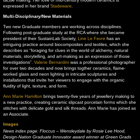
expressed in her brand
Stadeware
.
Multi-Disciplinary/New Materials
Two new Graduate members are working across disciplines.
Following post-graduate study at the RCA where she became
president of their SustainLab Society,
Line Le Fevre
has an
intriguing practice around biocomposites and textiles, which she
describes as “foraging for clues in the world of alchemy, natural
materials, storytelling, and art-making as an expression of those
investigations”.
Valerie Bernardini
was a professional photographer
for over two decades and now brings togther ceramics, flame-
worked glass and neon lighting in intricate sculptures and
installations that invite her viewers to engage with the organic
fluidity of light, texture, and form.
Ann Marie Hamilton
brings twenty-five years of jewellery making to
a new practice, creating ceramic slipcast porcelain forms which she
stitches with delicate gold and silk threads. Ann Marie has joined as
an Associate.
Images
News index page: Floccus – Wensleydale by Rosie Lee Hood,
Design-Nation Graduate Innovator award winner at Green Grads