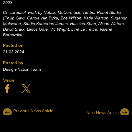
2023.
On carousel, work by Natalie McCormack, Timber Robot Studio
(Philip Gay), Carola van Dyke, Zoë Wilson, Katie Watson, Sugandh
Makwana, Studio Katherine James, Hassina Khan, Alison Waters,
David Stark, Llinos Gale, Vic Wright, Line Le Fevre, Valerie
Barnardini.
Posted on
21.03.2024
Posted by
Design-Nation Team
Share
Previous News Article
Next News Article