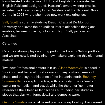
transliterated texts between Urdu and English that consider her
English-Pakistani background. Hassina’s award winnng practice
includes the Glass Society Prize Residency at the National Glass
Centre in 2023 where she made new work exploring loss.
Sally Scott
is curently studying Design Crafts at De Montfort
University and loves the boundless interrelationships that glass
enables, between opacity, colour and light. Sally joins as an
Associate.
Ceramics
Ceramics always plays a strong part in the Design-Nation portfolio
and we are now joined by nine new makers exploring this elemental
material.
Two new Professional potters join us.
Alison Waters Art
is based in
Stockport and her sculptural vessels convey a strong sense of
place, and the layered histories of the industrial north.
Beverley
Sommerville
has a split practice, with one body of work ‘matter’
exploring nomadism and travel, while the the other ‘no matter’
references the Cheshire landscapes surounding her studio in
pieces that play with form, detail and domestic ware.
Gemma Smale
‘s material based practice is exploratory. Her current