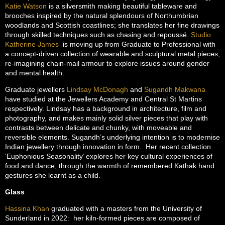
Katie Watson
is a silversmith making beautiful tableware and
brooches inspired by the natural splendours of Northumbrian
woodlands and Scottish coastlines; she translates her fine drawings
through skilled techniques such as chasing and repoussé.
Studio
Katherine James
is moving up from Graduate to Professional with
a concept-driven collection of wearable and sculptural metal pieces,
re-imagining chain-mail armour to explore issues around gender
and mental health.
Graduate jewellers
Lindsay McDonagh
and
Sugandh Makwana
have studied at the Jewellers Academy and Central St Martins
respectively. Lindsay has a background in architecture, film and
photography, and makes mainly solid silver pieces that play with
contrasts between delicate and chunky, with moveable and
reversible elements. Sugandh’s underlying intention is to modernise
Indian jewellery through innovation in form. Her recent collection
‘Euphonious Seasonality’ explores her key cultural experiences of
food and dance, through the warmth of remembered Kathak hand
gestures she learnt as a child.
Glass
Hassina Khan
graduated with a masters from the University of
Sunderland in 2022: her kiln-formed pieces are composed of