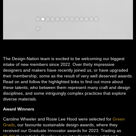
The Design-Nation team is excited to be welcoming our biggest
intake of new members since 2022. Over thirty impressive
designers and makers have recently joined us, or have upgraded
their membership, some as the result of very well deserved awards.
Read on and follow the highlighted links to find out more about
these talents, who between them represent many craft and design
disciplines, and some intriguingly complex practices that explore
diverse materials.
Award Winners
Caroline Wheeler and Rosie Lee Hood were selected for
Green
Grads
, our favourite sustainable design awards, where they
received our Graduate Innovator awards for 2023. Trading as