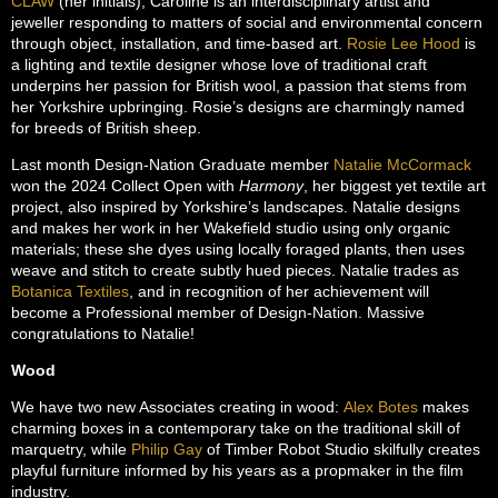
CLAW
(her initials), Caroline is an interdisciplinary artist and
jeweller responding to matters of social and environmental concern
through object, installation, and time-based art.
Rosie Lee Hood
is
a lighting and textile designer whose love of traditional craft
underpins her passion for British wool, a passion that stems from
her Yorkshire upbringing. Rosie’s designs are charmingly named
for breeds of British sheep.
Last month Design-Nation Graduate member
Natalie McCormack
won the 2024 Collect Open with
Harmony
, her biggest yet textile art
project, also inspired by Yorkshire’s landscapes. Natalie designs
and makes her work in her Wakefield studio using only organic
materials; these she dyes using locally foraged plants, then uses
weave and stitch to create subtly hued pieces. Natalie trades as
Botanica Textiles
, and in recognition of her achievement will
become a Professional member of Design-Nation. Massive
congratulations to Natalie!
Wood
We have two new Associates creating in wood:
Alex Botes
makes
charming boxes in a contemporary take on the traditional skill of
marquetry, while
Philip Gay
of Timber Robot Studio skilfully creates
playful furniture informed by his years as a propmaker in the film
industry.