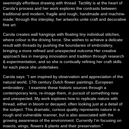
seemingly effortless drawing with thread.
Tactility is at the heart of
Carola’s process and her work explores the contrasts between
traditional and modern, fragile and rough, handmade and machine-
made; through this interplay, her artworks unite craft and decorative
fine art.
Carola creates wall hangings with floating tiny individual stitches,
where colour is the driving force. She wishes to achieve a delicate
result with threads by pushing the boundaries of embroidery,
bringing a more refined and unexpected outcome.
Her creative
approach lies in merging innovation and tradition through research
& experimentation, and so she is contiually refining her craft skills
for each piece she undertakes.
Carola says: “I am inspired by observation and appreciation of the
natural world, 17th century Dutch flower paintings, European
embroidery… I examine these historic sources through a
contemporary lens, re-image them, in pursuit of something new
and unexpected. My work explores how to replicate nature with
thread, either in bloom or decayed, often looking just at a detail of
the subject. This dramatic, curious quality represents nature in a
rough and vulnerable manner, but is also associated with the
growing awareness of the environment. Currently I’m focusing on
insects, wings, flowers & plants and their preservation.”