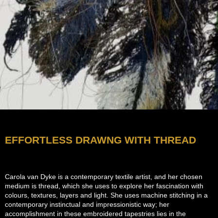
EFFORTLESS DRAWNG WITH THREAD
Carola van Dyke is a contemporary textile artist, and her chosen
medium is thread, which she uses to explore her fascination with
colours, textures, layers and light. She uses m
achine stitching in a
contemporary instinctual and impressionistic way; her
accomplishment in these embroidered tapestries lies in the