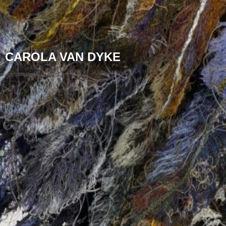
CAROLA VAN DYKE