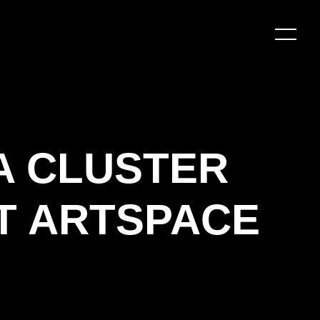
A CLUSTER
T ARTSPACE