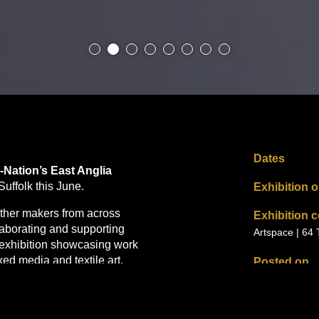
Dates
Nation’s East Anglia
Suffolk this June.
Exhibition 
ether makers from across
Exhibition 
llaborating and supporting
Artspace | 64
 exhibition showcasing work
ed media and textile art.
Posted on
02.04.2026
 wellbeing and identity,
ging and environmental
Posted by