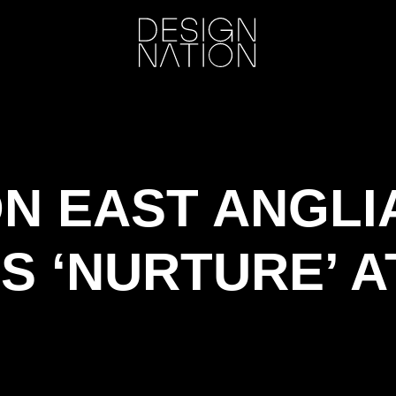
ON EAST ANGLI
S ‘NURTURE’ A