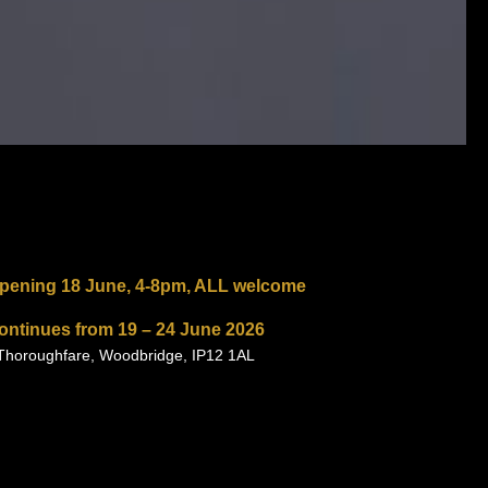
opening
18 June, 4-8pm, ALL welcome
continues from
19 – 24 June 2026
 Thoroughfare, Woodbridge, IP12 1AL