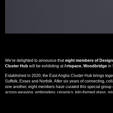
We’re delighted to announce that
eight members of Design-
Cluster Hub
will be exhibiting at A
rtspace, Woodbridge
in 
Established in 2020, the East Anglia Cluster Hub brings tog
Suffolk, Essex and Norfolk. After six years of connecting, co
one another, eight members have curated this special group
across weaving, embroidery, ceramics, kiln-formed glass, mix
Nurture
explores each maker’s connection to place, personal
inviting visitors to reflect on themes of care, support, belon
stewardship.