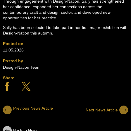
Through engagement with Design-Nation, Sally has strengthened
her confidence, expanded her connections across the
contemporary craft and design sector, and developed new
opportunities for her practice.
Sally has been selected to take part in her first major exhibition with
Design-Nation this autumn.
Posted on
11.05.2026
Posted by
Design-Nation Team
Share
Previous News Article
Next News Article
Back to News