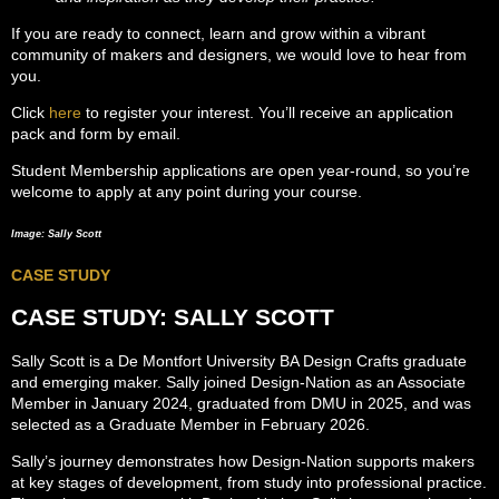
If you are ready to connect, learn and grow within a vibrant
community of makers and designers, we would love to hear from
you.
Click
here
to register your interest. You’ll receive an application
pack and form by email.
Student Membership applications are open year-round, so you’re
welcome to apply at any point during your course.
Image: Sally Scott
CASE STUDY
CASE STUDY: SALLY SCOTT
Sally Scott is a De Montfort University BA Design Crafts graduate
and emerging maker. Sally joined Design-Nation as an Associate
Member in January 2024, graduated from DMU in 2025, and was
selected as a Graduate Member in February 2026.
Sally’s journey demonstrates how Design-Nation supports makers
at key stages of development, from study into professional practice.