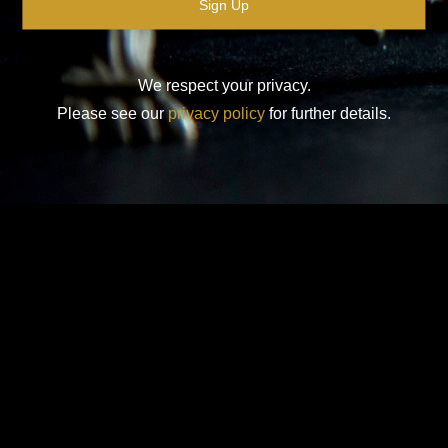
We respect your privacy.
Please see our
privacy policy
for further details.
Design-Nation UK Ltd is a not for profit company limited by
guarantee in England. Registered company number: 16427356.
Registered address: Unit 14, Princeton Mews, 167 London
Road, Kingston upon Thames, KT2 6PT.