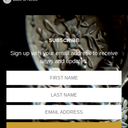
SUBSCRIBE
Sign up with your email address to receive
news and updates.