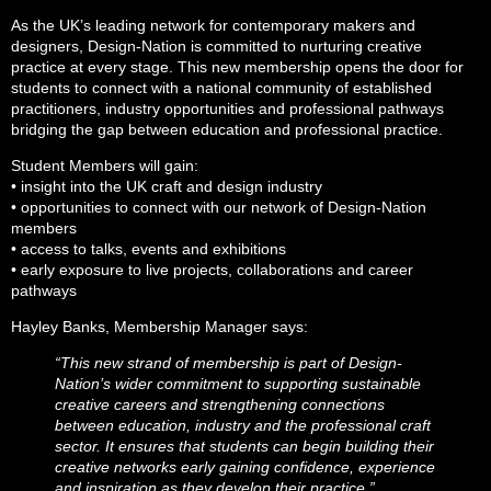
As the UK’s leading network for contemporary makers and
designers, Design-Nation is committed to nurturing creative
practice at every stage. This new membership opens the door for
students to connect with a national community of established
practitioners, industry opportunities and professional pathways
bridging the gap between education and professional practice.
Student Members will gain:
• insight into the UK craft and design industry
• opportunities to connect with our network of Design-Nation
members
• access to talks, events and exhibitions
• early exposure to live projects, collaborations and career
pathways
Hayley Banks, Membership Manager says:
“This new strand of membership is part of Design-
Nation’s wider commitment to supporting sustainable
creative careers and strengthening connections
between education, industry and the professional craft
sector. It ensures that students can begin building their
creative networks early gaining confidence, experience
and inspiration as they develop their practice.”