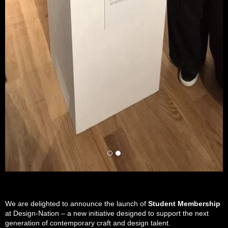
We are delighted to announce the launch of
Student Membership
at Design-Nation – a new initiative designed to support the next
generation of contemporary craft and design talent.