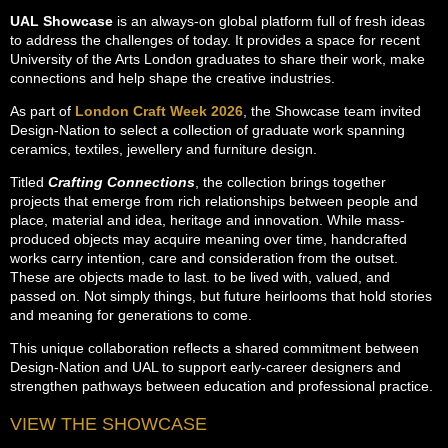
UAL Showcase
is an always-on global platform full of fresh ideas
to address the challenges of today. It provides a space for recent
University of the Arts London graduates to share their work, make
connections and help shape the creative industries.
As part of
London Craft Week 2026
, the Showcase team invited
Design-Nation to select a collection of graduate work spanning
ceramics, textiles, jewellery and furniture design.
Titled
Crafting Connections
, the collection brings together
projects that emerge from rich relationships between people and
place, material and idea, heritage and innovation. While mass-
produced objects may acquire meaning over time, handcrafted
works carry intention, care and consideration from the outset.
These are objects made to last. to be lived with, valued, and
passed on. Not simply things, but future heirlooms that hold stories
and meaning for generations to come.
This unique collaboration reflects a shared commitment between
Design-Nation and UAL to support early-career designers and
strengthen pathways between education and professional practice.
VIEW THE SHOWCASE