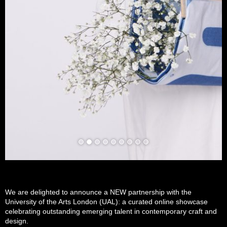
We are delighted to announce a NEW partnership with the
University of the Arts London (UAL): a curated online showcase
celebrating outstanding emerging talent in contemporary craft and
design.