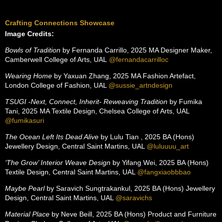
Crafting Connections Showcase
Image Credits:
Bowls of Tradition
by Fernanda Carrillo, 2025 MA Designer Maker,
Camberwell College of Arts, UAL
@
fernandacarrilloc
Wearing Home
by Yaxuan Zhang, 2025 MA Fashion Artefact,
London College of Fashion, UAL
@sussie_artndesign
TSUGI -Next, Connect, Inherit- Reweaving Tradition
by Fumika
Tani, 2025 MA Textile Design, Chelsea College of Arts, UAL
@fumikasuri
The Ocean Left Its Dead Alive
by Lulu Tian , 2025 BA (Hons)
Jewellery Design, Central Saint Martins, UAL
@luluuuu_art
‘The Grow’ Interior Weave Design
by Yifang Wei, 2025 BA (Hons)
Textile Design, Central Saint Martins, UAL
@fangxiaobbbao
Maybe Pearl
by Saravich Sungtrakankul, 2025 BA (Hons) Jewellery
Design, Central Saint Martins, UAL
@saravichs
Material Place
by Neve Beill, 2025 BA (Hons) Product and Furniture