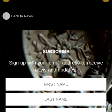
Back to News
SUBSCRIBE
Sign up with your email address to receive
news and updates.