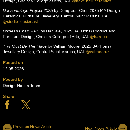
Design, Chelsea College of Arts, UAL
@neve.beill.ceramics
Dansemblage Project 2025
by Dong-eun Choi, 2025 MA Design:
Ceramics, Furniture, Jewellery, Central Saint Martins, UAL
@studio_eastxeast
Boolean Chair 2025
by Han Xie, 2025 BA (Hons) Product and
Furniture Design, Chelsea College of Arts, UAL
@han_xie
This Must Be The Place
by William Moore, 2025 BA (Hons)
Jewellery Design, Central Saint Martins, UAL
@willmoorre
Posted on
12.05.2026
Posted by
Design-Nation Team
Share
Previous News Article
Next News Article