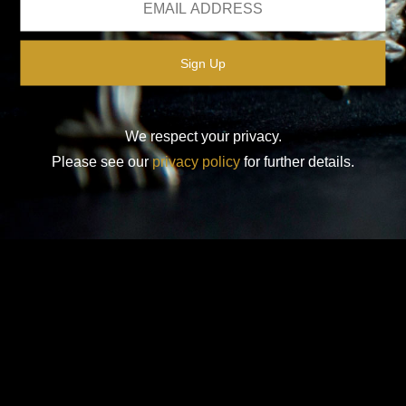
We respect your privacy.
Please see our
privacy policy
for further details.
Design-Nation UK Ltd is a not for profit company limited by
guarantee in England. Registered company number: 16427356.