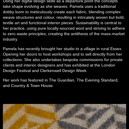
Using her digital design skills as a departure point the concepts
take shape evolving as she weaves. Pamela uses a traditional
dobby loom to meticulously create each fabric, blending complex
weave structures and colour, resulting in intricately woven but bold,
textile art and functional interior pieces.
Sustainability is central to
her practice
, using pure locally-sourced wool
and striv
ing
to
adhere
to
zero waste
principles; creating the antithesis of the mass-market
industry.
Pamela has recently brought her studio to a village in rural Essex.
Opening her doors to host workshops and to sell directly from her
collections.
She also undertakes bespoke commissions for private
clients and interior designers and has exhibited at the London
Design Festival and Clerkenwell Design
Week.
Her work has featured in The Guardian, The Evening Standard,
and Country & Town House.