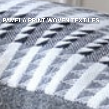
PAMELA PRINT WOVEN TEXTILES