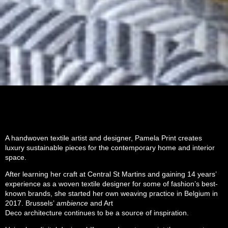
A handwoven textile artist and designer, Pamela Print creates
luxury sustainable pieces for the contemporary home and interior
space.
After learning her craft at Central St Martins and gaining 14 years’
experience as a woven textile designer for some of fashion’s best-
known brands, she started her own weaving practice in Belgium in
2017. Brussels’
ambience
and Art
Deco architecture
continues to be a source of inspiration.