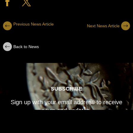
Previous News Article
Next News Article
Back to News
SUBSCRIBE
Sign up with your email address to receive
news and updates.