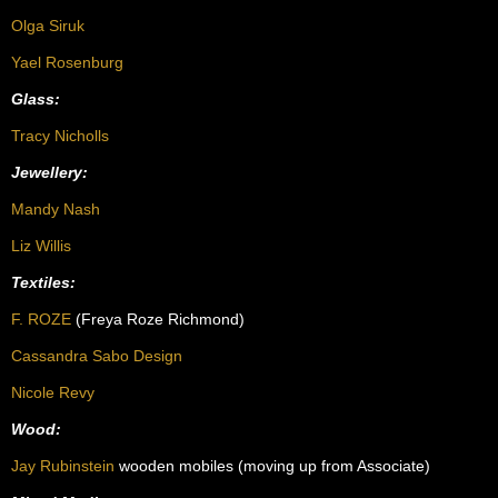
Olga Siruk
Yael Rosenburg
Glass:
Tracy Nicholls
Jewellery:
Mandy Nash
Liz Willis
Textiles:
F. ROZE
(Freya
Roze Richmond)
Cassandra Sabo Design
Nicole Revy
Wood:
Jay Rubinstein
wooden mobiles (moving up from Associate)