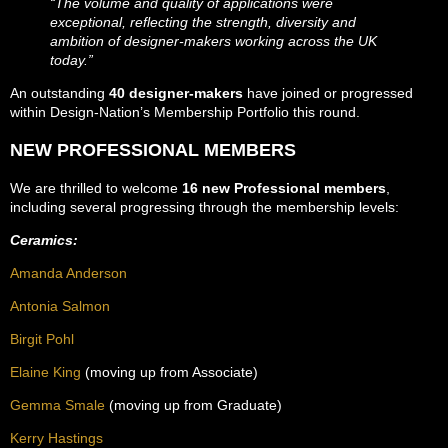
“The volume and quality of applications were
exceptional, reflecting the strength, diversity and
ambition of designer-makers working across the UK
today.”
An outstanding
40 designer-makers
have joined or progressed
within Design-Nation’s Membership Portfolio this round.
NEW PROFESSIONAL MEMBERS
We are thrilled to welcome
16 new Professional members
,
including several progressing through the membership levels:
Ceramics:
Amanda Anderson
Antonia Salmon
Birgit Pohl
Elaine King
(moving up from Associate)
Gemma Smale
(moving up from Graduate)
Kerry Hastings