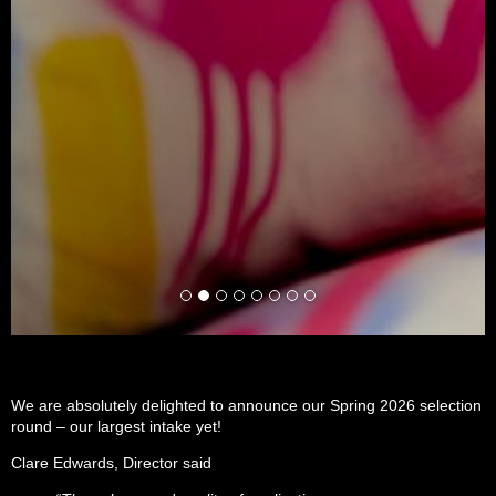
We are absolutely delighted to announce our Spring 2026 selection
round – our largest intake yet!
Clare Edwards, Director said