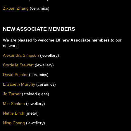
Zixuan Zhang
(ceramics)
NEW ASSOCIATE MEMBERS
We are pleased to welcome
10 new Associate members
to our
network:
Alexandra Simpson
(jewellery)
Cordelia Stewart
(jewellery)
David Pointer
(ceramics)
Elizabeth Murphy
(ceramics)
Jo Turner
(stained glass)
Miri Shalom
(jewellery)
Nettie Birch
(metal)
Ning Chang
(jewellery)