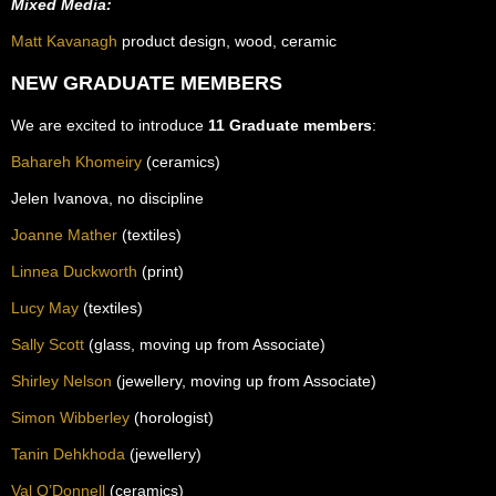
Mixed Media:
Matt Kavanagh
product design, wood, ceramic
NEW GRADUATE MEMBERS
We are excited to introduce
11 Graduate members
:
Bahareh Khomeiry
(ceramics)
Jelen Ivanova, no discipline
Joanne Mather
(textiles)
Linnea Duckworth
(print)
Lucy May
(textiles)
Sally Scott
(glass, moving up from Associate)
Shirley Nelson
(jewellery, moving up from Associate)
Simon Wibberley
(horologist)
Tanin Dehkhoda
(jewellery)
Val O’Donnell
(ceramics)