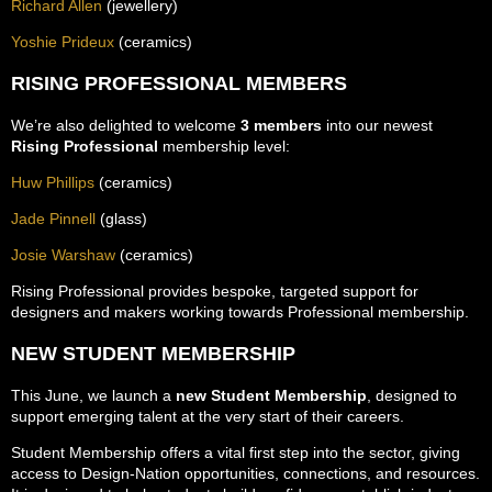
Richard Allen
(jewellery)
Yoshie Prideux
(ceramics)
RISING PROFESSIONAL MEMBERS
We’re also delighted to welcome
3 members
into our newest
Rising Professional
membership level:
Huw Phillips
(ceramics)
Jade Pinnell
(glass)
Josie Warshaw
(ceramics)
Rising Professional provides bespoke, targeted support for
designers and makers working towards Professional membership.
NEW STUDENT MEMBERSHIP
This June, we launch a
new Student Membership
, designed to
support emerging talent at the very start of their careers.
Student Membership offers a vital first step into the sector, giving
access to Design-Nation opportunities, connections, and resources.