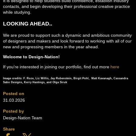
It is designed to help students build confidence, establish industry
contacts, and begin developing their professional creative practice
while studying.
LOOKING AHEAD..
We are proud to support such a dynamic and ambitious community
of designers and makers and look forward to working with all of our
new and progressing members in the year ahead.
Welcome to Design-Nation!
If you’re interested in joining our portfolio, find out more
here
Image credits: F. Roze, Liz Willis, Jay Rubenstein, Birgit Pohl, Matt Kavanagh, Cassandra
Sabo Designs, Kerry Hastings, and Olga Siruk
Posted on
31.03.2026
Posted by
Design-Nation Team
Share