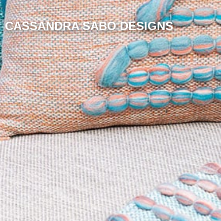
CASSANDRA SABO DESIGNS