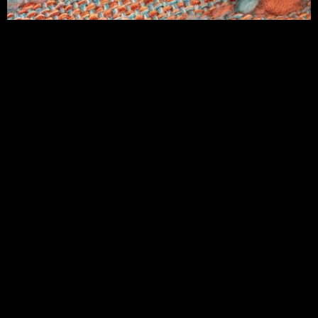
CONTACT CASSANDRA SABO DESIGNS