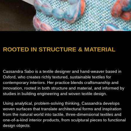
ROOTED IN STRUCTURE & MATERIAL
Cassandra Sabo is a textile designer and hand-weaver based in
Oxford, who creates richly textured, sustainable textiles for
contemporary interiors. Her practice blends craftsmanship and
innovation, rooted in both structure and material, and informed by
studies in building engineering and woven textile design.
Using analytical, problem-solving thinking, Cassandra develops
woven surfaces that translate architectural forms and inspiration
from the natural world into tactile, three-dimensional textiles and
one-of-a-kind interior products, from sculptural pieces to functional
design objects.