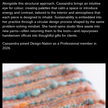
Alongside this structural approach, Cassandra brings an intuitive
eye for colour, creating palettes that calm a space or introduce
energy and contrast, tailored to the interior and atmosphere that
each piece is designed to inhabit. Sustainability is embedded into
her practice through a circular design process shaped by the same
problem-solving mindset. She hand-spins studio fibre waste into
new yarns—often returning them to the loom—and repurposes
handwoven offcuts into thoughtful gifts for clients.
Cassandra joined Design-Nation as a Professional member in
2026.