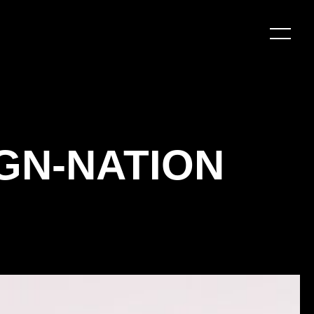
GN-NATION