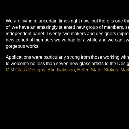
We are living in uncertain times right now, but there is one t
of: we have an amazingly talented new group of members, se
independent panel. Twenty-two makers and designers impres
new cohort of members we’ve had for a while and we can’t wait
gorgeous works.
Applications were particularly strong from those working wit
to welcome no less than seven new glass artists to the Desi
C M Glass Designs
,
Elin Isaksson
,
Helen Slater Stokes
,
Mart
Spencer Glass
and
Susan Kinley
. We also welcome some imp
making innovations in weave:
Chloe Scott
,
Fiona J Sperryn
,
Ceramicists and potters have always been a strength in our 
joined by
Alison Brown
,
Caroline Couzens
,
Harriet Caslin
,
J
and
Rebecca Proctor
.
Our other new members are all making very distinctive works 
Andy Elton
sculpts in metal and stone;
Anne McKenzi
e make
paper banners;
Emily Jo Gibbs
layers and stitches delicate por