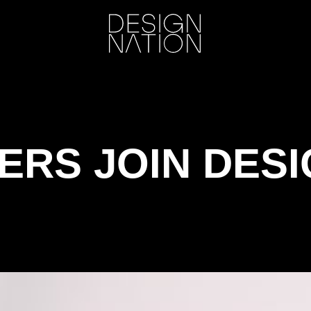
ERS JOIN DESI