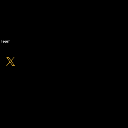
n Team