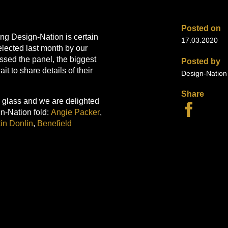
Posted on
hing Design-Nation is certain
17.03.2020
lected last month by our
sed the panel, the biggest
Posted by
 to share details of their
Design-Natio
Share
h glass and we are delighted
gn-Nation fold:
Angie Packer
,
in Donlin
,
Benefield
ressive textile designers
Hannah White
and
KULU
.
portfolio and we are now
enny Chan
,
Kirsty Adams
in a range of exciting media:
s handpainted Japanese
traits and still lifes in