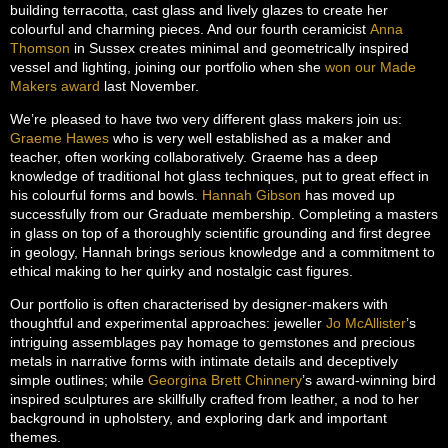
building terracotta, cast glass and lively glazes to create her
colourful and charming pieces. And our fourth ceramicist
Anna
Thomson
in Sussex creates minimal and geometrically inspired
vessel and lighting, joining our portfolio when she
won our Made
Makers award
last November.
We’re pleased to have two very different glass makers join us:
Graeme Hawes
who is very well established as a maker and
teacher, often working collaboratively. Graeme has a deep
knowledge of traditional hot glass techniques, put to great effect in
his colourful forms and bowls.
Hannah Gibson
has moved up
successfully from our Graduate membership. Completing a masters
in glass on top of a thoroughly scientific grounding and first degree
in geology, Hannah brings serious knowledge and a commitment to
ethical making to her quirky and nostalgic cast figures.
Our portfolio is often characterised by designer-makers with
thoughtful and experimental approaches: jeweller
Jo McAllister
’s
intriguing assemblages pay homage to gemstones and precious
metals in narrative forms with intimate details and deceptively
simple outlines; while
Georgina Brett Chinnery
’s award-winning bird
inspired sculptures are skillfully crafted from leather, a nod to her
background in upholstery, and exploring dark and important
themes.