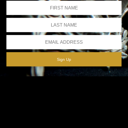
We respect your privacy.
Please see our
privacy policy
for further details.