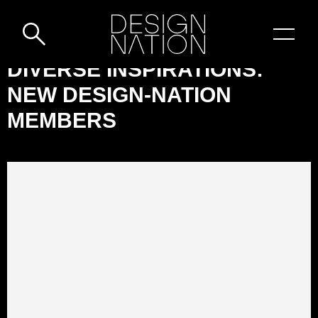
Skip to content
DESIGN-
DIVERSE INSPIRATIONS:
NATION:
NEW DESIGN-NATION
DIVERSE
MEMBERS
INSPIRATIONS:
NEW
DESIGN-
NATION
MEMBERS