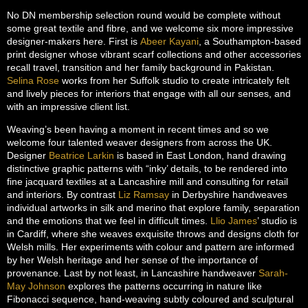
No DN membership selection round would be complete without
some great textile and fibre, and we welcome six more impressive
designer-makers here. First is
Abeer Kayani
, a Southampton-based
print designer whose vibrant scarf collections and other accessories
recall travel, transition and her family background in Pakistan.
Selina Rose
works from her Suffolk studio to create intricately felt
and lively pieces for interiors that engage with all our senses, and
with an impressive client list.
Weaving’s been having a moment in recent times and so we
welcome four talented weaver designers from across the UK.
Designer
Beatrice Larkin
is based in East London, hand drawing
distinctive graphic patterns with “inky’ details, to be rendered into
fine jacquard textiles at a Lancashire mill and consulting for retail
and interiors. By contrast
Liz Ramsay
in Derbyshire handweaves
individual artworks in silk and merino that explore family, separation
and the emotions that we feel in difficult times.
Llio James
’ studio is
in Cardiff, where she weaves exquisite throws and designs cloth for
Welsh mills. Her experiments with colour and pattern are informed
by her Welsh heritage and her sense of the importance of
provenance. Last by not least, in Lancashire handweaver
Sarah-
May Johnson
explores the patterns occurring in nature like
Fibonacci sequence, hand-weaving subtly coloured and sculptural