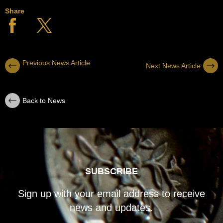
Share
Previous News Article
Next News Article
Back to News
SUBSCRIBE
Sign up with your email address to receive
news and updates.