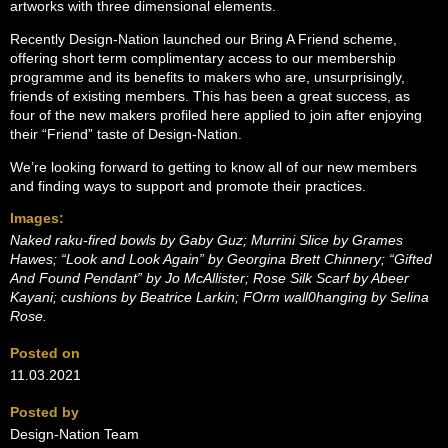
artworks with three dimensional elements.
Recently Design-Nation launched our Bring A Friend scheme,
offering short term complimentary access to our membership
programme and its benefits to makers who are, unsurprisingly,
friends of existing members. This has been a great success, as
four of the new makers profiled here applied to join after enjoying
their “Friend” taste of Design-Nation.
We’re looking forward to getting to know all of our new members
and finding ways to support and promote their practices.
Images:
Naked raku-fired bowls by Gaby Guz; Murrini Slice by Grames
Hawes; “Look and Look Again” by Georgina Brett Chinnery; “Gifted
And Found Pendant” by Jo McAllister; Rose Silk Scarf by Abeer
Kayani; cushions by Beatrice Larkin; FOrm wall0hanging by Selina
Rose.
Posted on
11.03.2021
Posted by
Design-Nation Team