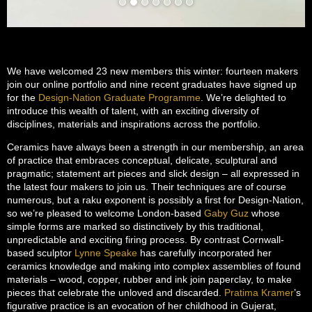
We have welcomed 23 new members this winter: fourteen makers
join our online portfolio and nine recent graduates have signed up
for the
Design-Nation Graduate Programme
. We’re delighted to
introduce this wealth of talent, with an exciting diversity of
disciplines, materials and inspirations across the portfolio.
Ceramics have always been a strength in our membership, an area
of practice that embraces conceptual, delicate, sculptural and
pragmatic; statement art pieces and slick design – all expressed in
the latest four makers to join us. Their techniques are of course
numerous, but a raku exponent is possibly a first for Design-Nation,
so we’re pleased to welcome London-based
Gaby Guz
whose
simple forms are marked so distinctively by this traditional,
unpredictable and exciting firing process. By contrast Cornwall-
based sculptor
Lynne Speake
has carefully incorporated her
ceramics knowledge and making into complex assemblies of found
materials – wood, copper, rubber and ink join paperclay, to make
pieces that celebrate the unloved and discarded.
Pratima Kramer
’s
figurative practice is an evocation of her childhood in Gujerat,