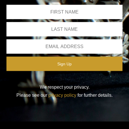
We respect your privacy.
Please see our
privacy policy
for further details.