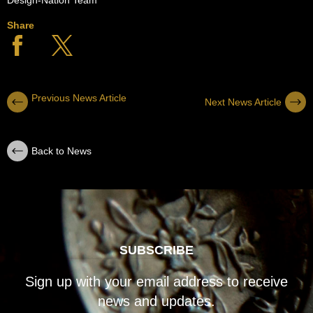
Share
Previous News Article
Next News Article
Back to News
SUBSCRIBE
Sign up with your email address to receive
news and updates.