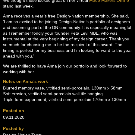
We thought these looked great on her virtual
Made Makers Online
stand last week.
Anna receives a year’s free Design-Nation membership. She said,
‘I am so excited to be joining Design-Nation’s portfolio of designers
and becoming part of the DN community. It is especially meaningful
as I remember fondly your founder Peta Levi MBE, who was
instrumental at the very beginning of my design career. Thank you
so much for choosing me to be the recipient of this award. The
timing is perfect for my business and I’m looking forward to the year
ahead with you.’
We are thrilled to have Anna join our portfolio and look forward to
working with her.
Notes on Anna's work
Blurred memory vase, vitrified semi-porcelain, 130mm x 58mm
Soft erosion, vitrified semi-porcelain wall tile hanging
Triple form experiment, vitrified semi-porcelain 170mm x 130mm
Posted on
09.11.2020
Posted by
Design-Nation Team