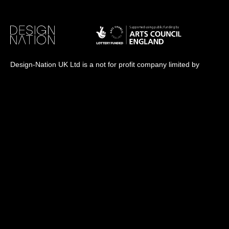
Design-Nation UK Ltd is a not for profit company limited by
guarantee in England. Registered company number: 16427356.
Registered address: Unit 14, Princeton Mews, 167 London
Road, Kingston upon Thames, KT2 6PT.
Design-Nation delivers programmes across the UK through a
network of members, venues and partners in towns, cities and
rural communities. While our registered office is in London, our
operational activity is national in scope.
info@designnation.co.uk