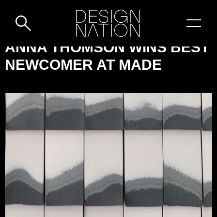
Skip to content
DESIGN-
ANNA THOMSON WINS BEST
NATION:
NEWCOMER AT MADE
ANNA
THOMSON
WINS
BEST
NEWCOMER
AT
MADE