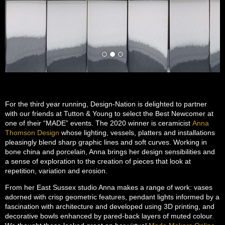
For the third year running, Design-Nation is delighted to partner
with our friends at Tutton & Young to select the Best Newcomer at
one of their “MADE” events. The 2020 winner is ceramicist
Anna
Thomson Design
whose lighting, vessels, platters and installations
pleasingly blend sharp graphic lines and soft curves. Working in
bone china and porcelain, Anna brings her design sensibilities and
a sense of exploration to the creation of pieces that look at
repetition, variation and erosion.
From her East Sussex studio Anna makes a range of work: vases
adorned with crisp geometric features, pendant lights informed by a
fascination with architecture and developed using 3D printing, and
decorative bowls enhanced by pared-back layers of muted colour.