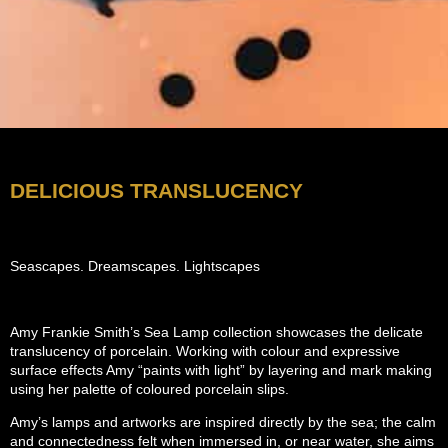
DELICIOUS TRANSLUCENCY
Seascapes. Dreamscapes. Lightscapes
Amy Frankie Smith’s Sea Lamp collection showcases the delicate
translucency of porcelain. Working with colour and expressive
surface effects Amy “paints with light” by layering and mark making
using her palette of coloured porcelain slips.
Amy’s lamps and artworks are inspired directly by the sea; the calm
and connectedness felt when immersed in, or near water, she aims