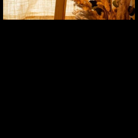
CONTACT AMY FRANKIE SMITH
Address