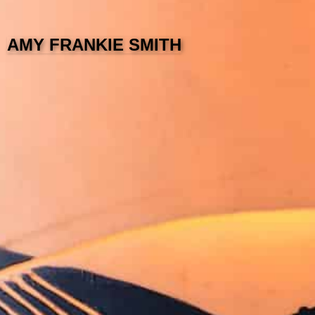
AMY FRANKIE SMITH