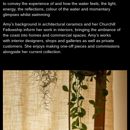
to convey the experience of and how the water feels; the light,
energy, the reflections, colour of the water and momentary
glimpses whilst swimming.
Amy’s background in architectural ceramics and her Churchill
Fellowship inform her work in interiors, bringing the ambiance of
the coast into homes and commercial spaces. Amy’s works
with interior designers, shops and galleries as well as private
customers. She enjoys making one-off pieces and commissions
alongside her current collection.