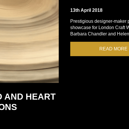
13th April 2018
Prestigious designer-maker po
showcase for London Craft W
Barbara Chandler and Helen 
READ MORE
D AND HEART
IONS