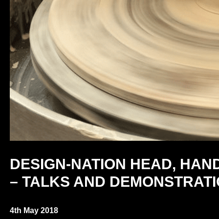
DESIGN-NATION HEAD, HAN
– TALKS AND DEMONSTRAT
4th May 2018