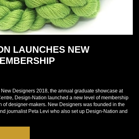
ION LAUNCHES NEW
EMBERSHIP
of New Designers 2018, the annual graduate showcase at
entre, Design-Nation launched a new level of membership
ion of designer-makers. New Designers was founded in the
d journalist Peta Levi who also set up Design-Nation and