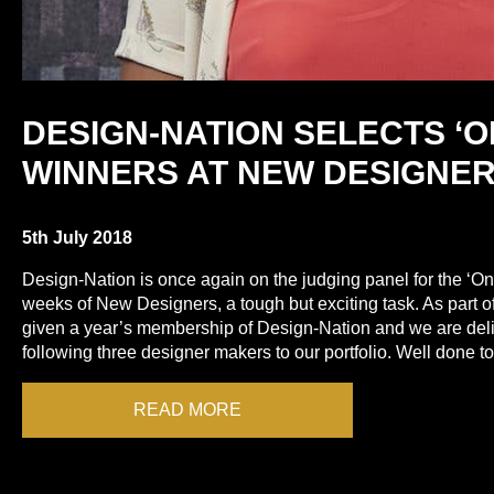
DESIGN-NATION SELECTS ‘O
WINNERS AT NEW DESIGNE
5th July 2018
Design-Nation is once again on the judging panel for the ‘On
weeks of New Designers, a tough but exciting task. As part o
given a year’s membership of Design-Nation and we are del
following three designer makers to our portfolio. Well done 
READ MORE