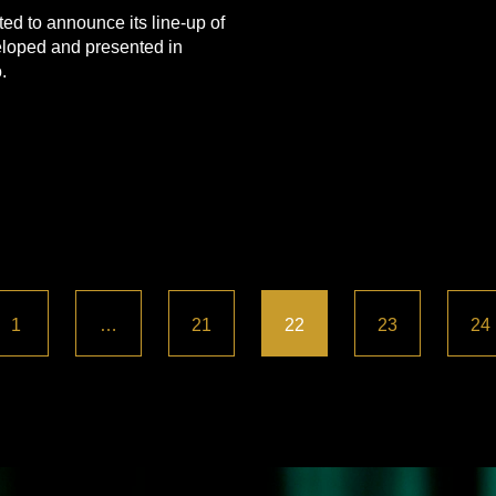
ed to announce its line-up of
loped and presented in
.
1
…
21
22
23
24