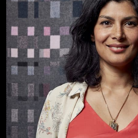
AT
LONDON
CRAFT
WEEK
2018