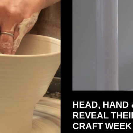
HEAD, HAND 
REVEAL THEI
CRAFT WEEK 