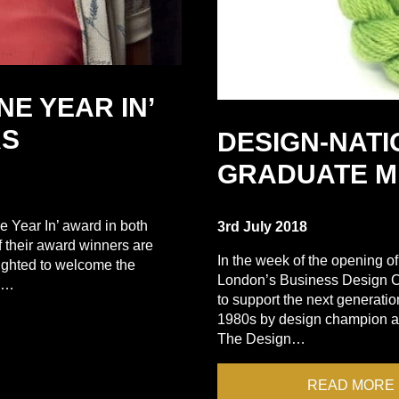
NE YEAR IN’
RS
DESIGN-NAT
GRADUATE M
e Year In’ award in both
3rd July 2018
f their award winners are
In the week of the opening 
ighted to welcome the
London’s Business Design C
to…
to support the next generat
1980s by design champion an
The Design…
READ MORE