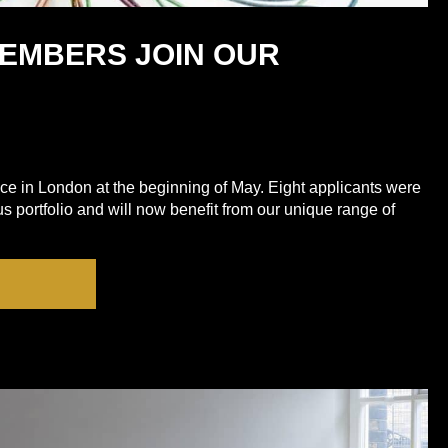
MEMBERS JOIN OUR
ace in London at the beginning of May. Eight applicants were
ous portfolio and will now benefit from our unique range of