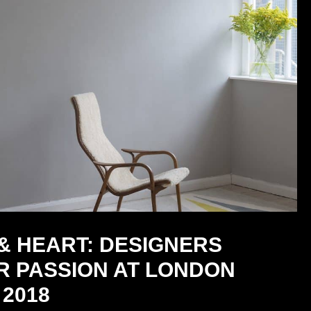
& HEART: DESIGNERS
R PASSION AT LONDON
2018