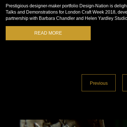
Prestigious designer-maker portfolio Design-Nation is delight
Talks and Demonstrations for London Craft Week 2018, deve
partnership with Barbara Chandler and Helen Yardley Studio
READ MORE
Previous