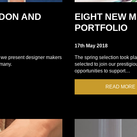
DON AND
EIGHT NEW 
PORTFOLIO
17th May 2018
 we present designer makers
The spring selection took pl
rmany.
selected to join our prestigi
opportunities to support…
READ MORE