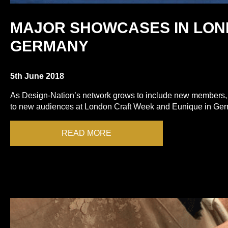
MAJOR SHOWCASES IN LON
GERMANY
5th June 2018
As Design-Nation’s network grows to include new members,
to new audiences at London Craft Week and Eunique in Ge
READ MORE