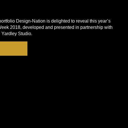
rtfolio Design-Nation is delighted to reveal this year’s
eek 2018, developed and presented in partnership with
Yardley Studio.