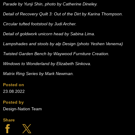
Parade by Yunji Shin, photo by Catherine Dineley.
Detail of Recovery Quilt 3: Out of the Dirt by Karina Thompson.
Circular tufted footstool by Judi Archer.
Detail of goldwork unicorn head by Sabina Lima.
Lampshades and stools by alp Design (photo Yeshen Venema)
Twisted Garden Bench by Waywood Furniture Creation.
Windows to Wonderland by Elizabeth Sinkova.
Matrix Ring Series by Mark Newman.
Posted on
23.08.2022
Posted by
Design-Nation Team
Share