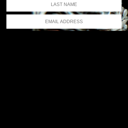
We respect your privacy.
Please see our
privacy policy
for further details.