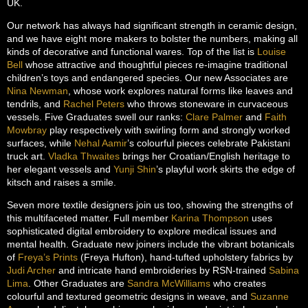
UK.
Our network has always had significant strength in ceramic design,
and we have eight more makers to bolster the numbers, making all
kinds of decorative and functional wares. Top of the list is
Louise
Bell
whose attractive and thoughtful pieces re-imagine traditional
children’s toys and endangered species. Our new Associates are
Nina Newman
, whose work explores natural forms like leaves and
tendrils, and
Rachel Peters
who throws stoneware in curvaceous
vessels. Five Graduates swell our ranks:
Clare Palmer
and
Faith
Mowbray
play respectively with swirling form and strongly worked
surfaces, while
Nehal Aamir
’s colourful pieces celebrate Pakistani
truck art.
Vladka Thwaites
brings her Croatian/English heritage to
her elegant vessels and
Yunji Shin
’s playful work skirts the edge of
kitsch and raises a smile.
Seven more textile designers join us too, showing the strengths of
this multifaceted matter. Full member
Karina Thompson
uses
sophisticated digital embroidery to explore medical issues and
mental health. Graduate new joiners include the vibrant botanicals
of
Freya’s Prints
(Freya Hufton), hand-tufted upholstery fabrics by
Judi Archer
and intricate hand embroideries by RSN-trained
Sabina
Lima
. Other Graduates are
Sandra McWilliams
who creates
colourful and textured geometric designs in weave, and
Suzanne