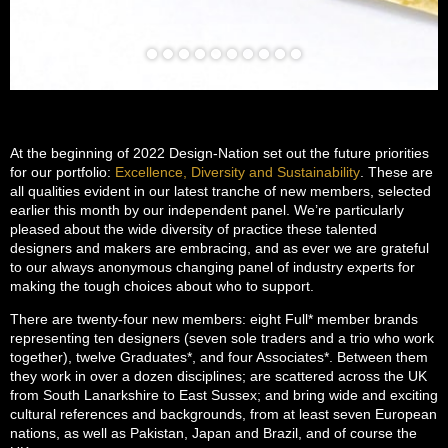
At the beginning of 2022 Design-Nation set out the future priorities
for our portfolio:
Excellence, Diversity and Sustainability
. These are
all qualities evident in our latest tranche of new members, selected
earlier this month by our independent panel. We’re particularly
pleased about the wide diversity of practice these talented
designers and makers are embracing, and as ever we are grateful
to our always anonymous changing panel of industry experts for
making the tough choices about who to support.
There are twenty-four new members: eight Full* member brands
representing ten designers (seven sole traders and a trio who work
together), twelve Graduates*, and four Associates*. Between them
they work in over a dozen disciplines; are scattered across the UK
from South Lanarkshire to East Sussex; and bring wide and exciting
cultural references and backgrounds, from at least seven European
nations, as well as Pakistan, Japan and Brazil, and of course the