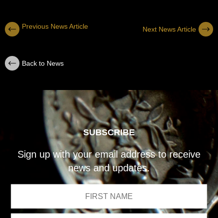
Previous News Article
Next News Article
Back to News
SUBSCRIBE
Sign up with your email address to receive
news and updates.