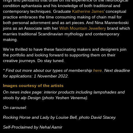
rings and pendants that draw on his experience of the neurological
condition aphantasia and his knowledge of both traditional and
contemporary techniques. Graduate
Katherine James
’ conceptual
practice embraces the time consuming making of chain mail for
both personal adornment and as art pieces. And Nina Mannerkoski
joins as an Associate with her
Wish Mountain Jewellery
brand which
marries traditional Scandinavian mythology and contemporary
making.
We’re thrilled to have these fascinating makers and designers join
the portfolio and looking forward to supporting them on their
creative journeys. Do stay tuned.
* Find out more about our types of membership
here
. Next deadline
for applications: 1 November 2022.
Images courtesy of the artists
On news index page: interior products including lampshades and
stools by alp Design (photo Yeshen Venema).
On carousel:
Rocking Horse and Lady by Louise Bell, photo David Stacey.
Self-Proclaimed by Nehal Aamir