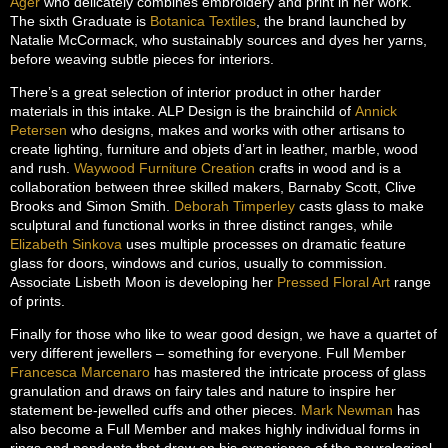
Ager
who delicately combines embroidery and print in her work.
The sixth Graduate is
Botanica Textiles
, the brand launched by
Natalie McCormack, who sustainably sources and dyes her yarns,
before weaving subtle pieces for interiors.
There’s a great selection of interior product in other harder
materials in this intake. ALP Design is the brainchild of
Annick
Petersen
who designs, makes and works with other artisans to
create lighting, furniture and objets d’art in leather, marble, wood
and rush.
Waywood Furniture Creation
crafts in wood and is a
collaboration between three skilled makers, Barnaby Scott, Clive
Brooks and Simon Smith.
Deborah Timperley
casts glass to make
sculptural and functional works in three distinct ranges, while
Elizabeth Sinkova
uses multiple processes on dramatic feature
glass for doors, windows and curios, usually to commission.
Associate Lisbeth Moon is developing her
Pressed Floral Art
range
of prints.
Finally for those who like to wear good design, we have a quartet of
very different jewellers – something for everyone. Full Member
Francesca Marcenaro
has mastered the intricate process of glass
granulation and draws on fairy tales and nature to inspire her
statement be-jewelled cuffs and other pieces.
Mark Newman
has
also become a Full Member and makes highly individual forms in