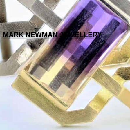
MARK NEWMAN JEWELLERY