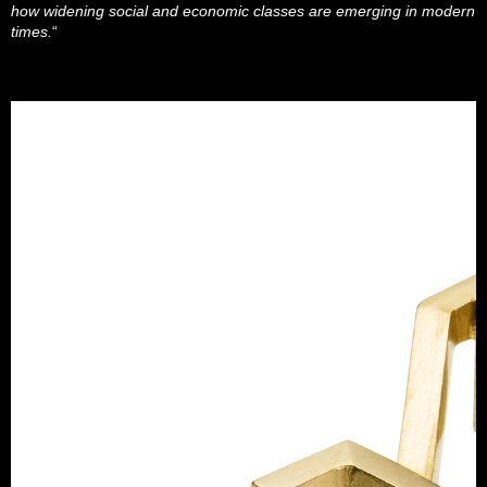
how widening social and economic classes are emerging in modern
times.
“