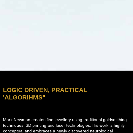
LOGIC DRIVEN, PRACTICAL
'ALGORIHMS"
Mark Newman creates fine jewellery using traditional goldsmithing
techniques, 3D printing and laser technologies. His work is highly
conceptual and embraces a newly discovered neurological