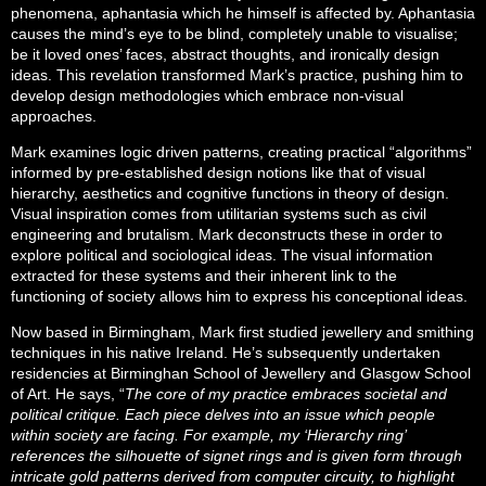
phenomena, aphantasia which he himself is affected by. Aphantasia
causes the mind’s eye to be blind, completely unable to visualise;
be it loved ones’ faces, abstract thoughts, and ironically design
ideas. This revelation transformed Mark’s practice, pushing him to
develop design methodologies which embrace non-visual
approaches.
Mark examines logic driven patterns, creating practical “algorithms”
informed by pre-established design notions like that of visual
hierarchy, aesthetics and cognitive functions in theory of design.
Visual inspiration comes from utilitarian systems such as civil
engineering and brutalism. Mark deconstructs these in order to
explore political and sociological ideas. The visual information
extracted for these systems and their inherent link to the
functioning of society allows him to express his conceptional ideas.
Now based in Birmingham, Mark first studied jewellery and smithing
techniques in his native Ireland. He’s subsequently undertaken
residencies at Birminghan School of Jewellery and Glasgow School
of Art. He says, “
The core of my practice embraces societal and
political critique. Each piece delves into an issue which people
within society are facing. For example, my ‘Hierarchy ring’
references the silhouette of signet rings and is given form through
intricate gold patterns derived from computer circuity, to highlight