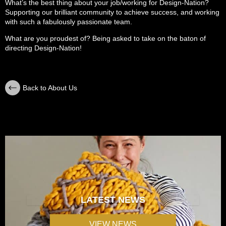
What’s the best thing about your job/working for Design-Nation?
Supporting our brilliant community to achieve success, and working
with such a fabulously passionate team.
What are you proudest of? Being asked to take on the baton of
directing Design-Nation!
Back to About Us
LATEST NEWS
VIEW NEWS