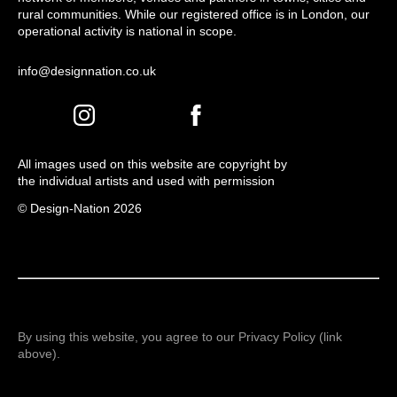
rural communities. While our registered office is in London, our
operational activity is national in scope.
info@designnation.co.uk
All images used on this website are copyright by
the individual artists and used with permission
© Design-Nation 2026
By using this website, you agree to our Privacy Policy (link
above).