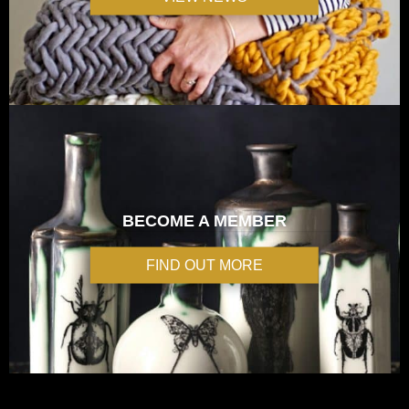
BECOME A MEMBER
FIND OUT MORE