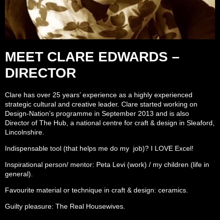
MEET CLARE EDWARDS –
DIRECTOR
Clare has over 25 years’ experience as a highly experienced
strategic cultural and creative leader. Clare started working on
Design-Nation’s programme in September 2013 and is also
Director of The Hub, a national centre for craft & design in Sleaford,
Lincolnshire.
Indispensable tool (that helps me do my job)? I LOVE Excel!
Inspirational person/ mentor: Peta Levi (work) / my children (life in
general).
Favourite material or technique in craft & design: ceramics.
Guilty pleasure: The Real Housewives.