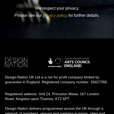
We respect your privacy.
Please see our
privacy policy
for further details.
Design-Nation UK Ltd is a not for profit company limited by
guarantee in England. Registered company number: 16427356.
Registered address: Unit 14, Princeton Mews, 167 London
Road, Kingston upon Thames, KT2 6PT.
Design-Nation delivers programmes across the UK through a
network of members, venues and partners in towns, cities and