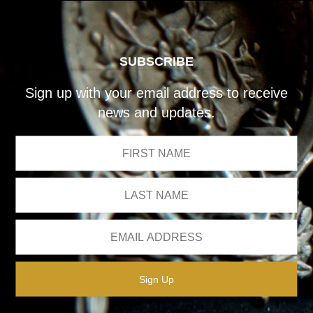
SUBSCRIBE
Sign up with your email address to receive
news and updates.