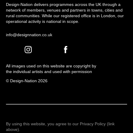
Design-Nation delivers programmes across the UK through a
network of members, venues and partners in towns, cities and
rural communities. While our registered office is in London, our
operational activity is national in scope.
info@designnation.co.uk
All images used on this website are copyright by
the individual artists and used with permission
© Design-Nation 2026
By using this website, you agree to our Privacy Policy (link
above).