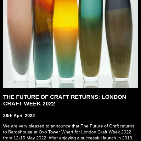
THE FUTURE OF CRAFT RETURNS: LONDON
CRAFT WEEK 2022
28th April 2022
We are very pleased to announce that The Future of Craft returns
to Bargehouse at Oxo Tower Wharf for London Craft Week 2022
from 12-15 May 2022. After enjoying a successful launch in 2019,