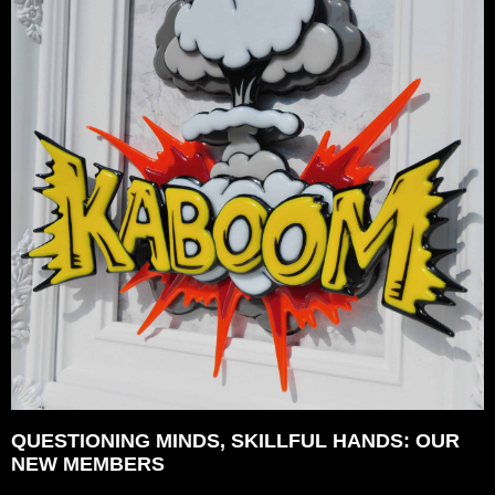
QUESTIONING MINDS, SKILLFUL HANDS: OUR
NEW MEMBERS