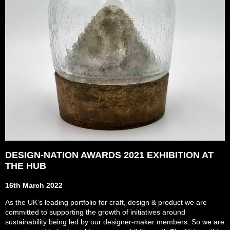
DESIGN-NATION AWARDS 2021 EXHIBITION AT
THE HUB
16th March 2022
As the UK’s leading portfolio for craft, design & product we are
committed to supporting the growth of initiatives around
sustainability being led by our designer-maker members. So we are