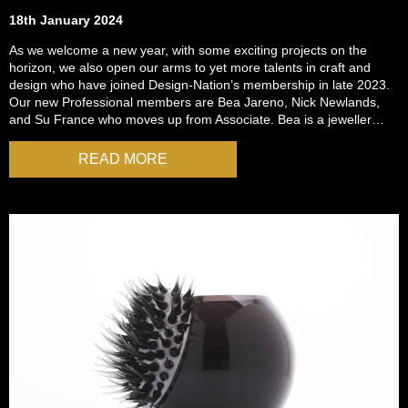
18th January 2024
As we welcome a new year, with some exciting projects on the
horizon, we also open our arms to yet more talents in craft and
design who have joined Design-Nation’s membership in late 2023.
Our new Professional members are Bea Jareno, Nick Newlands,
and Su France who moves up from Associate. Bea is a jeweller…
READ MORE