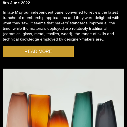
8th June 2022
In late May our independent panel convened to review the latest
tranche of membership applications and they were delighted with
what they saw. It seems that makers’ standards improve all the
time: while the materials deployed are relatively traditional
(ceramics, glass, metal, textiles, wood), the range of skills and
technical knowledge employed by designer-makers are…
READ MORE