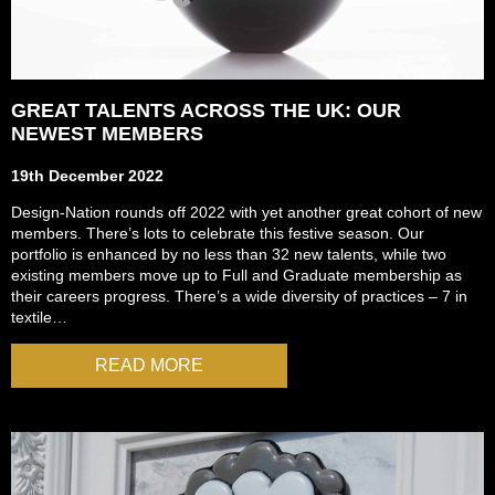
GREAT TALENTS ACROSS THE UK: OUR
NEWEST MEMBERS
19th December 2022
Design-Nation rounds off 2022 with yet another great cohort of new
members. There’s lots to celebrate this festive season. Our
portfolio is enhanced by no less than 32 new talents, while two
existing members move up to Full and Graduate membership as
their careers progress. There’s a wide diversity of practices – 7 in
textile…
READ MORE