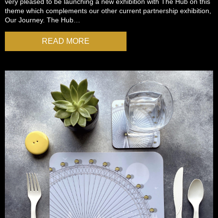
very pleased to be launching a new exhibition with The Hub on this
theme which complements our other current partnership exhibition,
Our Journey. The Hub…
READ MORE