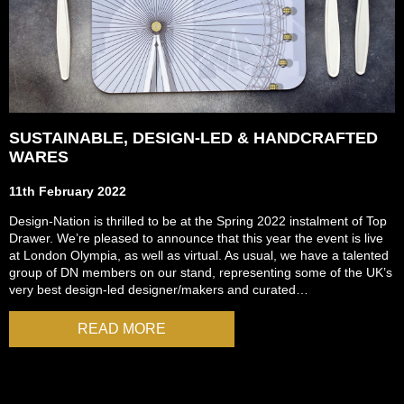
SUSTAINABLE, DESIGN-LED & HANDCRAFTED
WARES
11th February 2022
Design-Nation is thrilled to be at the Spring 2022 instalment of Top
Drawer. We’re pleased to announce that this year the event is live
at London Olympia, as well as virtual. As usual, we have a talented
group of DN members on our stand, representing some of the UK’s
very best design-led designer/makers and curated…
READ MORE