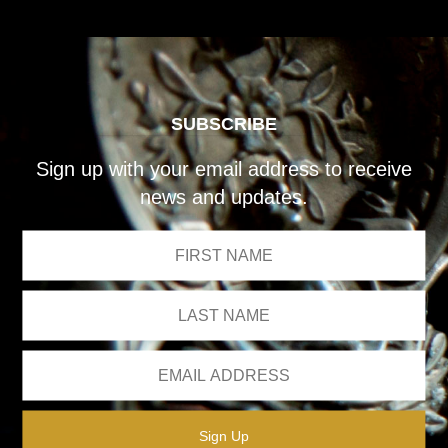
SUBSCRIBE
Sign up with your email address to receive
news and updates.