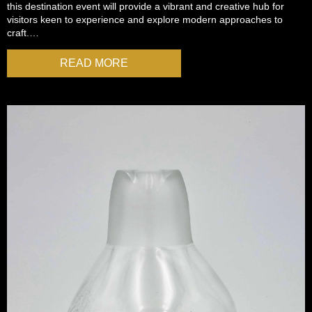
this destination event will provide a vibrant and creative hub for
visitors keen to experience and explore modern approaches to
craft.…
READ MORE