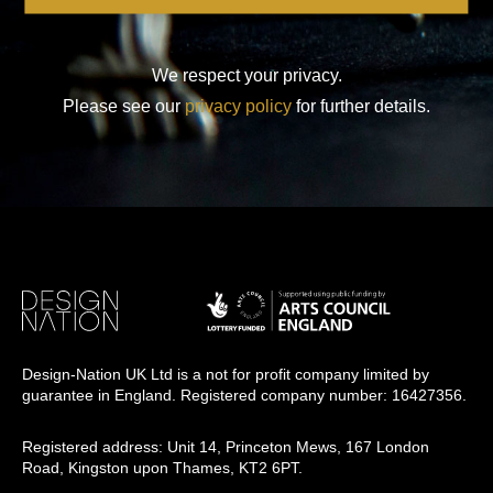
We respect your privacy.
Please see our
privacy policy
for further details.
Design-Nation UK Ltd is a not for profit company limited by
guarantee in England. Registered company number: 16427356.
Registered address: Unit 14, Princeton Mews, 167 London
Road, Kingston upon Thames, KT2 6PT.