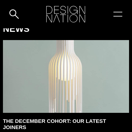
Skip to content
DESIGN-
NEWS
NATION:
SUSTAINABLE,
DESIGN-
LED
&
HANDCRAFTED
WARES
THE DECEMBER COHORT: OUR LATEST
JOINERS