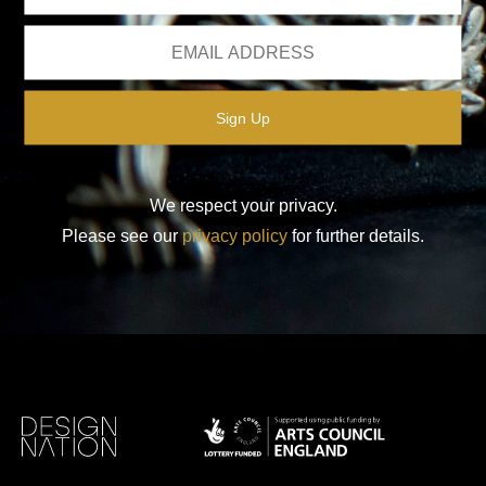
We respect your privacy.
Please see our
privacy policy
for further details.