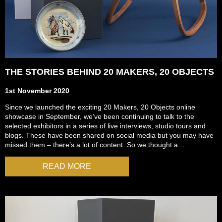
THE STORIES BEHIND 20 MAKERS, 20 OBJECTS
1st November 2020
Since we launched the exciting 20 Makers, 20 Objects online
showcase in September, we’ve been continuing to talk to the
selected exhibitors in a series of live interviews, studio tours and
blogs. These have been shared on social media but you may have
missed them – there’s a lot of content. So we thought a…
READ MORE