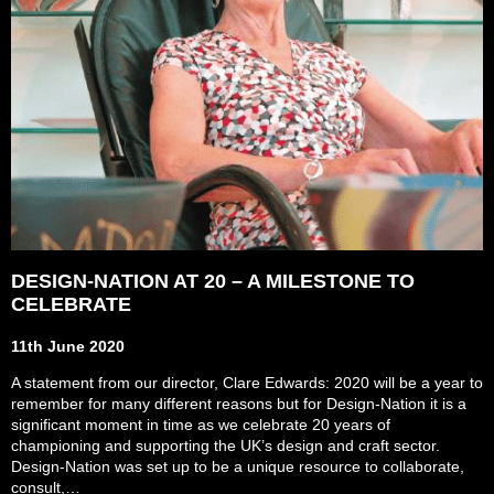
DESIGN-NATION AT 20 – A MILESTONE TO
CELEBRATE
11th June 2020
A statement from our director, Clare Edwards: 2020 will be a year to
remember for many different reasons but for Design-Nation it is a
significant moment in time as we celebrate 20 years of
championing and supporting the UK’s design and craft sector.
Design-Nation was set up to be a unique resource to collaborate,
consult,…