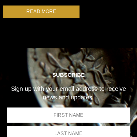
READ MORE
SUBSCRIBE
Sign up with your email address to receive
news and updates.