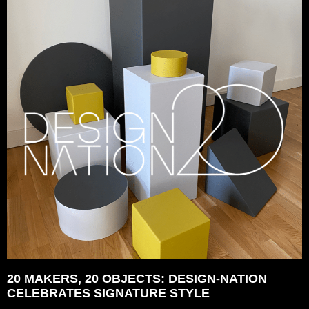
20 MAKERS, 20 OBJECTS: DESIGN-NATION
CELEBRATES SIGNATURE STYLE