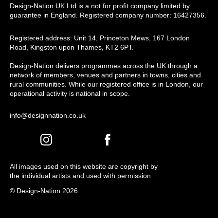
Design-Nation UK Ltd is a not for profit company limited by
guarantee in England. Registered company number: 16427356.
Registered address: Unit 14, Princeton Mews, 167 London
Road, Kingston upon Thames, KT2 6PT.
Design-Nation delivers programmes across the UK through a
network of members, venues and partners in towns, cities and
rural communities. While our registered office is in London, our
operational activity is national in scope.
info@designnation.co.uk
All images used on this website are copyright by
the individual artists and used with permission
© Design-Nation 2026