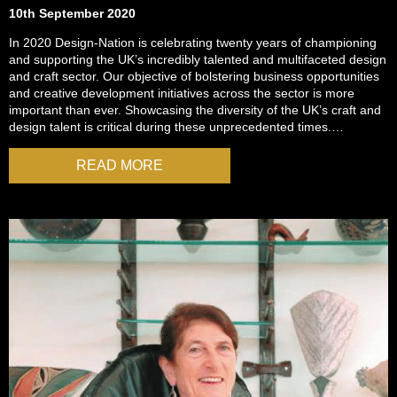
10th September 2020
In 2020 Design-Nation is celebrating twenty years of championing
and supporting the UK’s incredibly talented and multifaceted design
and craft sector. Our objective of bolstering business opportunities
and creative development initiatives across the sector is more
important than ever. Showcasing the diversity of the UK’s craft and
design talent is critical during these unprecedented times.…
READ MORE