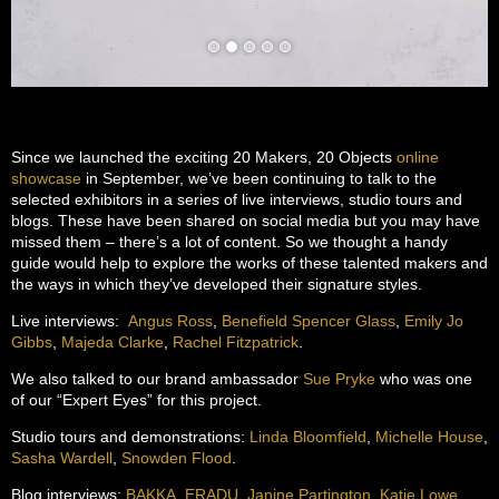
Since we launched the exciting 20 Makers, 20 Objects
online
showcase
in September, we’ve been continuing to talk to the
selected exhibitors in a series of live interviews, studio tours and
blogs. These have been shared on social media but you may have
missed them – there’s a lot of content. So we thought a handy
guide would help to explore the works of these talented makers and
the ways in which they’ve developed their signature styles.
Live interviews:
Angus Ross
,
Benefield Spencer Glass
,
Emily Jo
Gibbs
,
Majeda Clarke
,
Rachel Fitzpatrick
.
We also talked to our brand ambassador
Sue Pryke
who was one
of our “Expert Eyes” for this project.
Studio tours and demonstrations:
Linda Bloomfield
,
Michelle House
,
Sasha Wardell
,
Snowden Flood
.
Blog interviews:
BAKKA
,
ERADU
,
Janine Partington
,
Katie Lowe
,