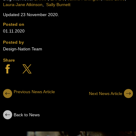
Laura-Jane Atkinson
,
Sally Burnett
Updated 23 November 2020.
Posted on
01.11.2020
Posted by
Design-Nation Team
Share
Previous News Article
Next News Article
Back to News