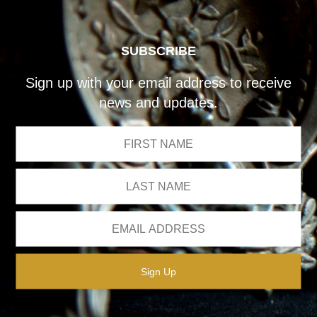
SUBSCRIBE
Sign up with your email address to receive
news and updates.