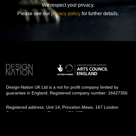
We respect your privacy.
Please see our
privacy policy
for further details.
Design-Nation UK Ltd is a not for profit company limited by
guarantee in England. Registered company number: 16427356.
Registered address: Unit 14, Princeton Mews, 167 London
Road, Kingston upon Thames, KT2 6PT.
Design-Nation delivers programmes across the UK through a
network of members, venues and partners in towns, cities and