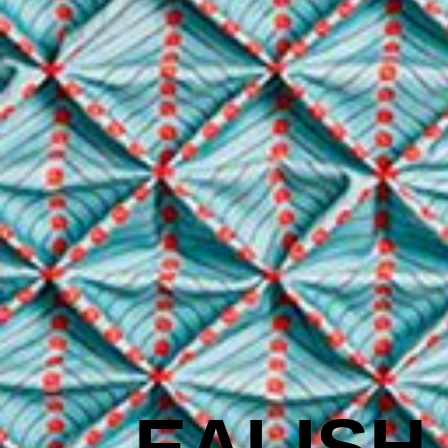
EALISH