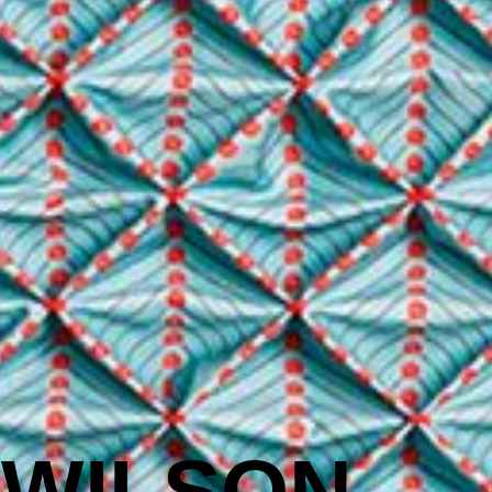
 WILSON