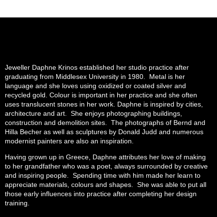
Jeweller Daphne Krinos established her studio practice after
graduating from Middlesex University in 1980. Metal is her
language and she loves using oxidized or coated silver and
recycled gold. Colour is important in her practice and she often
uses translucent stones in her work. Daphne is inspired by cities,
architecture and art. She enjoys photographing buildings,
construction and demolition sites. The photographs of Bernd and
Hilla Becher as well as sculptures by Donald Judd and numerous
modernist painters are also an inspiration.
Having grown up in Greece, Daphne attributes her love of making
to her grandfather who was a poet, always surrounded by creative
and inspiring people. Spending time with him made her learn to
appreciate materials, colours and shapes. She was able to put all
those early influences into practice after completing her design
training.