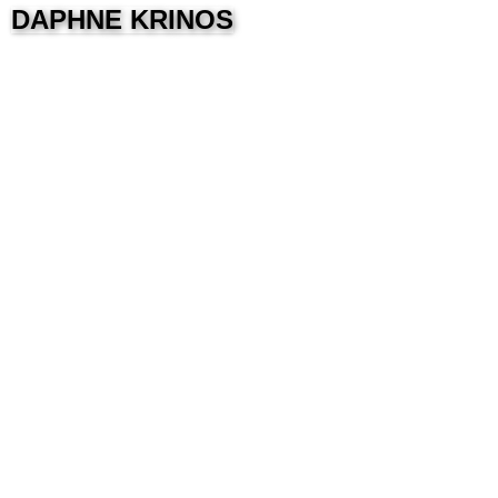
DAPHNE KRINOS