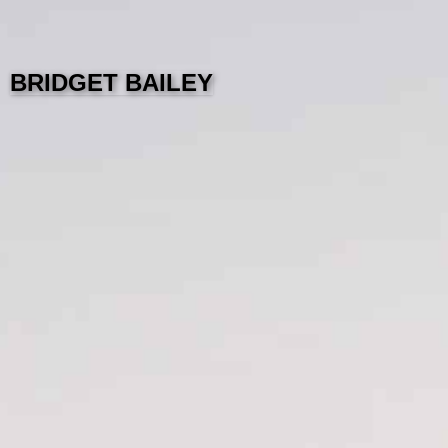
BRIDGET BAILEY