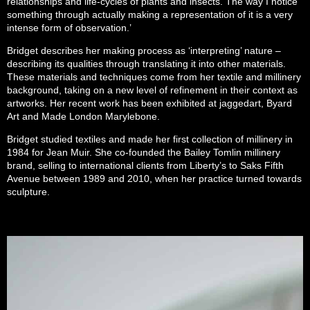
relationships and life-cycles of plants and insects. The way I notice
something through actually making a representation of it is a very
intense form of observation.’
Bridget describes her making process as ‘interpreting’ nature –
describing its qualities through translating it into other materials.
These materials and techniques come from her textile and millinery
background, taking on a new level of refinement in their context as
artworks. Her recent work has been exhibited at jaggedart, Byard
Art and Made London Marylebone.
Bridget studied textiles and made her first collection of millinery in
1984 for Jean Muir. She co-founded the Bailey Tomlin millinery
brand, selling to international clients from Liberty’s to Saks Fifth
Avenue between 1989 and 2010, when her practice turned towards
sculpture.