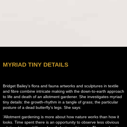
MYRIAD TINY DETAILS
Bridget Bailey’s flora and fauna artworks and sculptures in textile
and fibre combine intricate making with the down-to-earth approach
to life and death of an allotment gardener. She investigates myriad
tiny details: the growth-rhythm in a tangle of grass; the particular
posture of a dead butterfly’s legs. She says:
‘Allotment gardening is more about how nature works than how it
looks. Time spent there is an opportunity to observe less obvious