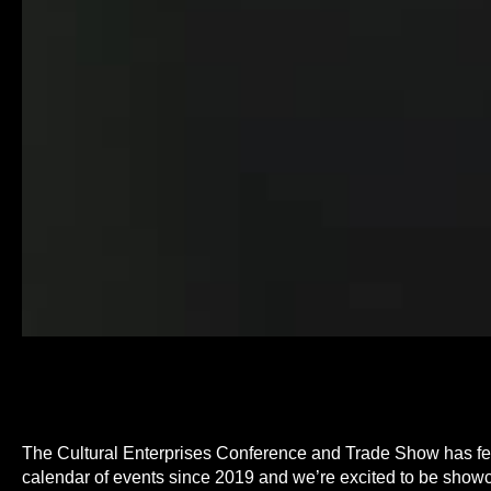
The Cultural Enterprises Conference and Trade Show has fe
calendar of events since 2019 and we’re excited to be showc