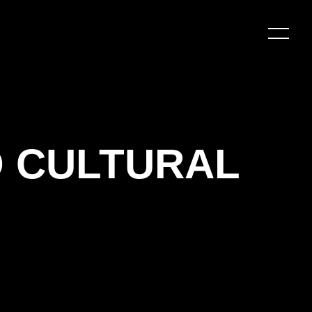
O CULTURAL