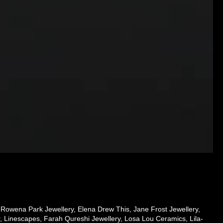
 Rowena Park Jewellery, Elena Drew This, Jane Frost Jewellery,
, Linescapes, Farah Qureshi Jewellery, Losa Lou Ceramics, Lila-