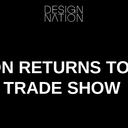
ON RETURNS T
 TRADE SHOW