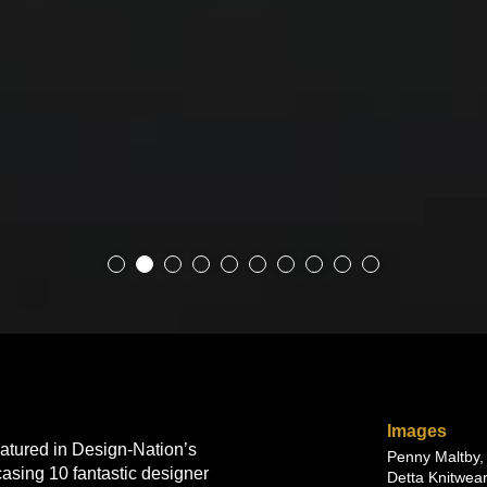
Images
atured in Design-Nation’s
Penny Maltby,
asing 10 fantastic designer
Detta Knitwear