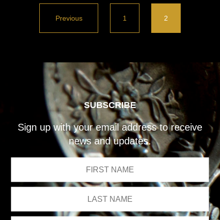
Previous
1
2
SUBSCRIBE
Sign up with your email address to receive
news and updates.