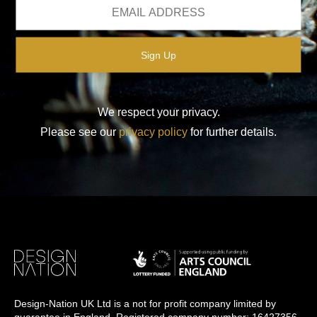
We respect your privacy.
Please see our
privacy policy
for further details.
Design-Nation UK Ltd is a not for profit company limited by