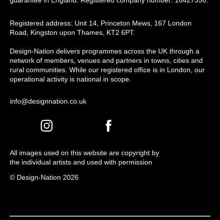
guarantee in England. Registered company number: 16427356.
Registered address: Unit 14, Princeton Mews, 167 London
Road, Kingston upon Thames, KT2 6PT.
Design-Nation delivers programmes across the UK through a
network of members, venues and partners in towns, cities and
rural communities. While our registered office is in London, our
operational activity is national in scope.
info@designnation.co.uk
All images used on this website are copyright by
the individual artists and used with permission
© Design-Nation 2026