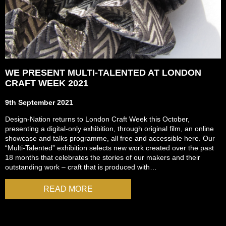
WE PRESENT MULTI-TALENTED AT LONDON
CRAFT WEEK 2021
9th September 2021
Design-Nation returns to London Craft Week this October,
presenting a digital-only exhibition, through original film, an online
showcase and talks programme, all free and accessible here. Our
“Multi-Talented” exhibition selects new work created over the past
18 months that celebrates the stories of our makers and their
outstanding work – craft that is produced with…
READ MORE