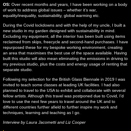
OS:
Over recent months and years, I have been working on a body
of work to address global issues – whether it’s war,
equality/inequality, sustainability, global warming etc.
During the Covid lockdowns and with the help of my uncle, I built a
new studio in my garden designed with sustainability in mind.
Excluding my equipment, all the interior has been built using items
reclaimed from skips, freecycle and second-hand purchases. I have
repurposed these for my bespoke working environment, creating
an area that maximises the best use of the space available. Having
built this studio will also mean eliminating the emissions in driving to
my previous studio, plus the costs and energy usage of renting that
separate studio.
Following my selection for the British Glass Biennale in 2019 I was
invited to teach some classes at leading UK facilities. I had also
planned to travel to the USA to exhibit and collaborate with several
fellow artists. Although this travel was postponed due to Covid, I’d
love to use the next few years to travel around the UK and to
different countries further afield to further inspire my work and
techniques, learning and teaching as I go.
Interview by Laura Jacometti and Liz Cooper