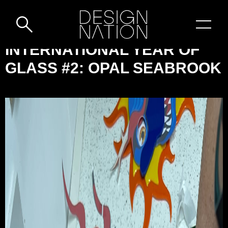
Skip to content
DESIGN-
INTERNATIONAL YEAR OF
NATION:
GLASS #2: OPAL SEABROOK
INTERNATIONAL
YEAR
OF
GLASS
#2:
OPAL
SEABROOK