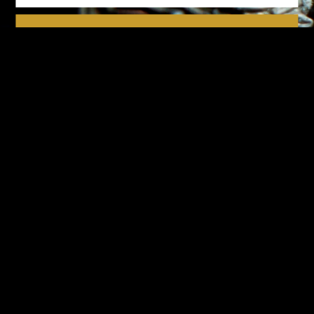
We respect your privacy.
Please see our
privacy policy
for further details.
Design-Nation UK Ltd is a not for profit company limited by
guarantee in England. Registered company number: 16427356.