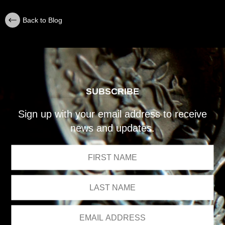
Back to Blog
SUBSCRIBE
Sign up with your email address to receive
news and updates.