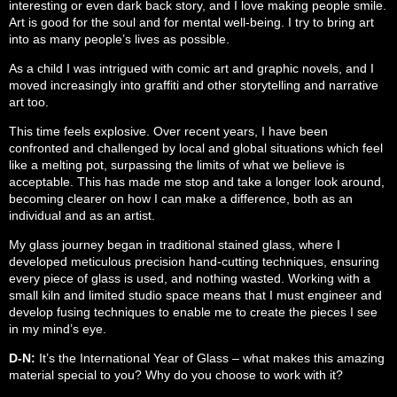
interesting or even dark back story, and I love making people smile.
Art is good for the soul and for mental well-being. I try to bring art
into as many people’s lives as possible.
As a child I was intrigued with comic art and graphic novels, and I
moved increasingly into graffiti and other storytelling and narrative
art too.
This time feels explosive. Over recent years, I have been
confronted and challenged by local and global situations which feel
like a melting pot, surpassing the limits of what we believe is
acceptable. This has made me stop and take a longer look around,
becoming clearer on how I can make a difference, both as an
individual and as an artist.
My glass journey began in traditional stained glass, where I
developed meticulous precision hand-cutting techniques, ensuring
every piece of glass is used, and nothing wasted. Working with a
small kiln and limited studio space means that I must engineer and
develop fusing techniques to enable me to create the pieces I see
in my mind’s eye.
D-N:
It’s the International Year of Glass – what makes this amazing
material special to you? Why do you choose to work with it?