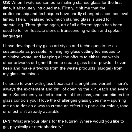
OS:
When I watched someone making stained glass for the first
time, it absolutely intrigued me. Firstly, it hit me that the
craftsmanship and techniques have hardly changed since medieval
times. Then, I realised how much stained glass is used for
storytelling. Through the ages, art of all different types has been
used to tell or illustrate stories, transcending written and spoken
languages.
I have developed my glass art styles and techniques to be as
sustainable as possible, refining my glass cutting techniques to
minimize waste, and keeping all the offcuts to either use within
other artworks or I grind them to create glass frit or powder. I even
keep and make artworks from the waste products (sludge!) from
my glass machines.
I choose to work with glass because it is bright and vibrant. There’s
always the excitement and thrill of opening the kiln, each and every
time. Sometimes you feel in control of the glass, and sometimes the
glass controls you! I love the challenges glass gives me – spurring
me on to design a way to create an effect if a particular colour, tone
or effect isn’t already available.
D-N:
What are your plans for the future? Where would you like to
go, physically or metaphorically?