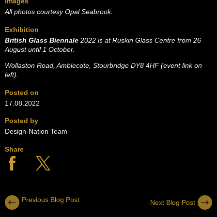
Images
All photos courtesy Opal Seabrook.
Exhibition
British Glass Biennale
2022 is at Ruskin Glass Centre from
26
August until 1 October.
Wollaston Road, Amblecote, Stourbridge DY8 4HF (event link on
left).
Posted on
17.08.2022
Posted by
Design-Nation Team
Share
Previous Blog Post
Next Blog Post