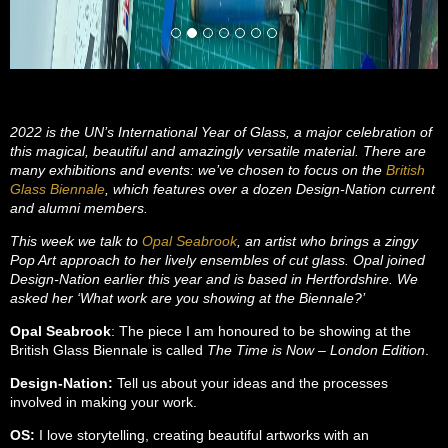
2022 is the UN’s International Year of Glass, a major celebration of
this magical, beautiful and amazingly versatile material. There are
many exhibitions and events: we’ve chosen to focus on the
British
Glass Biennale
, which features over a dozen Design-Nation current
and alumni members.
This week we talk to
Opal Seabrook
, an artist who brings a zingy
Pop Art approach to her lively ensembles of cut glass. Opal joined
Design-Nation earlier this year and is based in Hertfordshire. We
asked her ‘What work are you showing at the Biennale?’
Opal Seabrook
: The piece I am honoured to be showing at the
British Glass Biennale is called
The Time is Now – London Edition
.
Design-Nation:
Tell us about your ideas and the processes
involved in making your work.
OS:
I love storytelling, creating beautiful artworks with an