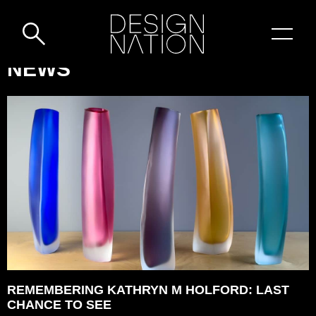
Skip to content
DESIGN-
NEWS
NATION:
REMEMBERING
KATHRYN
M
HOLFORD:
LAST
CHANCE
TO
SEE
REMEMBERING KATHRYN M HOLFORD: LAST
CHANCE TO SEE