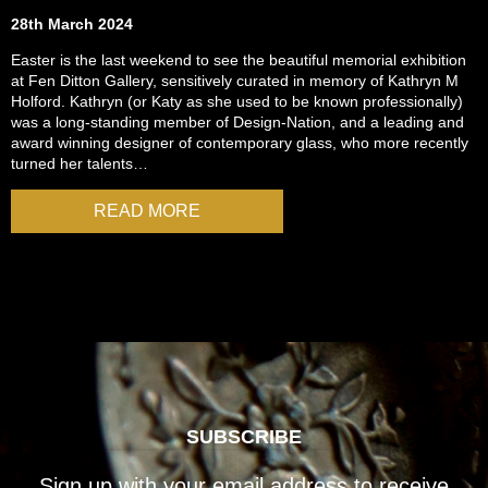
28th March 2024
Easter is the last weekend to see the beautiful memorial exhibition
at Fen Ditton Gallery, sensitively curated in memory of Kathryn M
Holford. Kathryn (or Katy as she used to be known professionally)
was a long-standing member of Design-Nation, and a leading and
award winning designer of contemporary glass, who more recently
turned her talents…
READ MORE
SUBSCRIBE
Sign up with your email address to receive