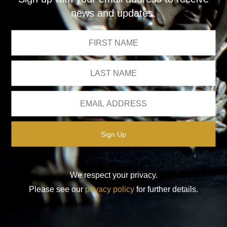
news and updates.
We respect your privacy.
Please see our
privacy policy
for further details.