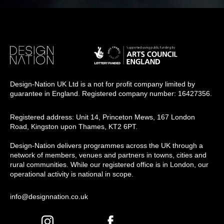
Design-Nation UK Ltd is a not for profit company limited by
guarantee in England. Registered company number: 16427356.
Registered address: Unit 14, Princeton Mews, 167 London
Road, Kingston upon Thames, KT2 6PT.
Design-Nation delivers programmes across the UK through a
network of members, venues and partners in towns, cities and
rural communities. While our registered office is in London, our
operational activity is national in scope.
info@designnation.co.uk