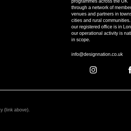
programmes across the UK
through a network of member
venues and partners in town
cities and rural communities
our registered office is in Lo
our operational activity is na
in scope.
info@designnation.co.uk
y (link above).