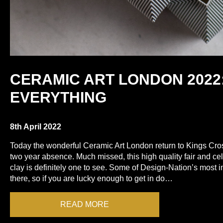
CERAMIC ART LONDON 2022:
EVERYTHING
8th April 2022
Today the wonderful Ceramic Art London return to Kings Cro
two year absence. Much missed, this high quality fair and cel
clay is definitely one to see. Some of Design-Nation’s most 
there, so if you are lucky enough to get in do…
READ MORE