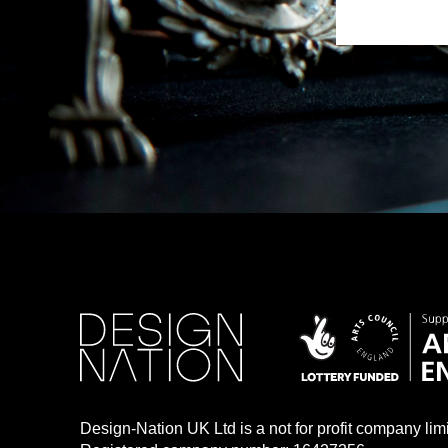
Design-Nation UK Ltd is a not for profit company li