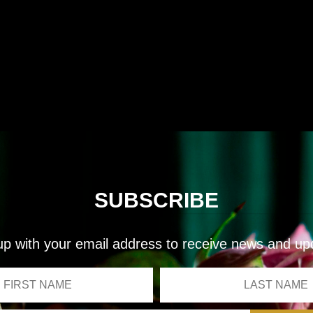
SUBSCRIBE
up with your email address to receive news and up