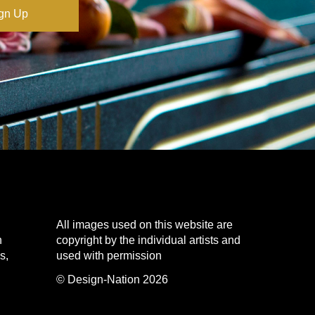
All images used on this website are
n
copyright by the individual artists and
s,
used with permission
© Design-Nation 2026