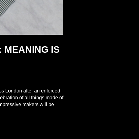
 MEANING IS
ss London after an enforced
ebration of all things made of
impressive makers will be