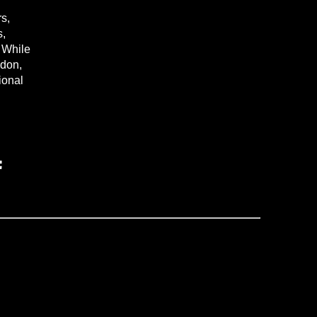
s,
s,
. While
ndon,
tional