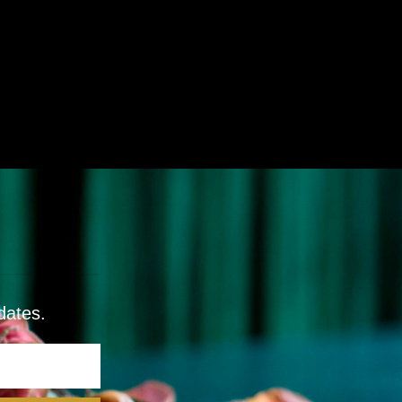
dates.