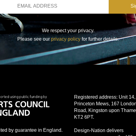
We respect your privacy.
Please see our
privacy policy
for further details.
Registered address: Unit 14,
Princeton Mews, 167 Londo
Road, Kingston upon Thame
KT2 6PT.
mited by guarantee in England.
Design-Nation delivers