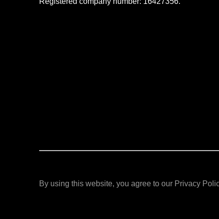
Registered company number: 16427356.
By using this website, you agree to our Privacy Polic