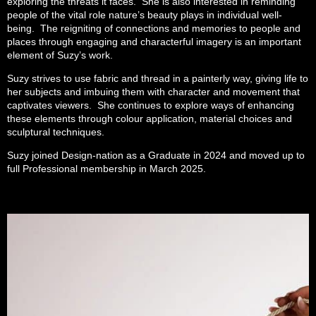
exploring the threats it faces. She is also interested in reminding
people of the vital role nature’s beauty plays in individual well-
being. The reigniting of connections and memories to people and
places through engaging and characterful imagery is an important
element of Suzy’s work.
Suzy strives to use fabric and thread in a painterly way, giving life to
her subjects and imbuing them with character and movement that
captivates viewers. She continues to explore ways of enhancing
these elements through colour application, material choices and
sculptural techniques.
Suzy joined Design-nation as a Graduate in 2024 and moved up to
full Professional membership in March 2025.