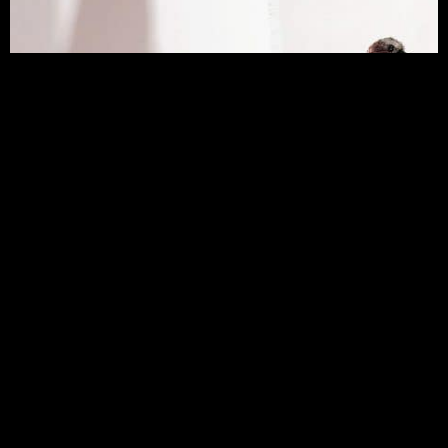
CONTACT SUZY AGER TEXTILE DESIGN