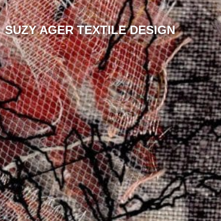
SUZY AGER TEXTILE DESIGN