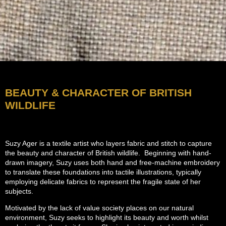
BEAUTY & CHARACTER OF BRITISH
WILDLIFE
Suzy Ager is a textile artist who layers fabric and stitch to capture
the beauty and character of British wildlife. Beginning with hand-
drawn imagery, Suzy uses both hand and free-machine embroidery
to translate these foundations into tactile illustrations, typically
employing delicate fabrics to represent the fragile state of her
subjects.
Motivated by the lack of value society places on our natural
environment, Suzy seeks to highlight its beauty and worth whilst