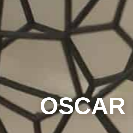
OSCAR