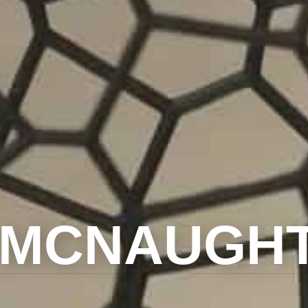
 MCNAUGH