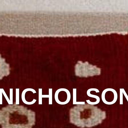
 NICHOLSO