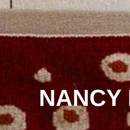
NANCY