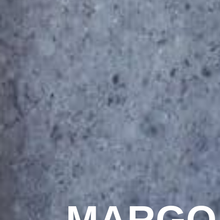
MARGO