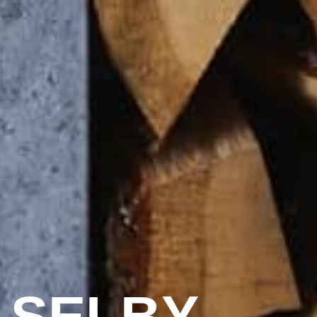
 SELBY