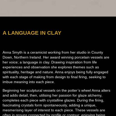
A LANGUAGE IN CLAY
Anna Smyth is a ceramicist working from her studio in County
Down, Northern Ireland.
Her award winning porcelain vessels are
her voice; a language in clay.
Drawing inspiration from life
experiences and observation she explores themes such as
spirituality, heritage and nature. Anna enjoys being fully engaged
with each stage of making from design to final firing, seeking to
imbue meaning into each piece.
Beginning her sculptural vessels on the potter’s wheel Anna alters
and adds detail, then, utilising her passion for glaze alchemy,
completes each piece with crystalline glazes.
During the firing,
fascinating crystals form spontaneously, adding a unique,
mesmerising layer of interest to each piece.
These vessels are
often in groups connected by profile or contour; enjoying being