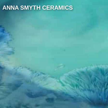
ANNA SMYTH CERAMICS