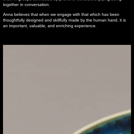
together in conversation.
Anna believes that when we engage with that which has been
thoughtfully designed and skillfully made by the human hand, it is
an important, valuable, and enriching experience.