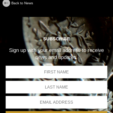
Back to News
SUBSCRIBE
Sign up with your email address to receive
news and updates.