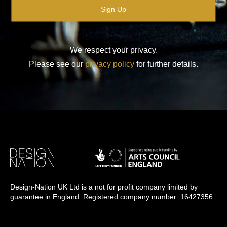
We respect your privacy.
Please see our
privacy policy
for further details.
Design-Nation UK Ltd is a not for profit company limited by
guarantee in England. Registered company number: 16427356.
Registered address: Unit 14, Princeton Mews, 167 London