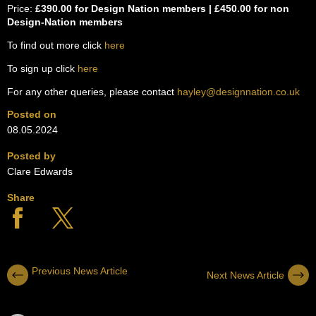
Price:
£390.00 for Design Nation members | £450.00 for non
Design-Nation members
To find out more click
here
To sign up click
here
For any other queries, please contact
hayley@designnation.co.uk
Posted on
08.05.2024
Posted by
Clare Edwards
Share
Previous News Article
Next News Article