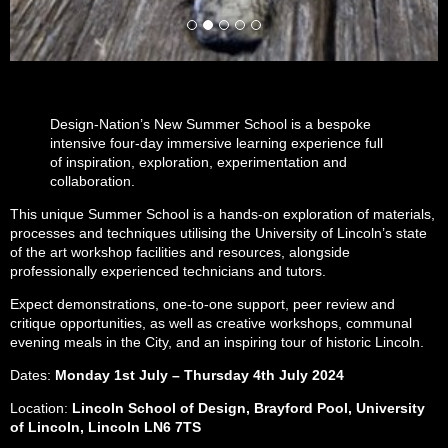
Design-Nation’s New Summer School is a bespoke
intensive four-day immersive learning experience full
of inspiration, exploration, experimentation and
collaboration.
This unique Summer School is a hands-on exploration of materials,
processes and techniques utilising the University of Lincoln’s state
of the art workshop facilities and resources, alongside
professionally experienced technicians and tutors.
Expect demonstrations, one-to-one support, peer review and
critique opportunities, as well as creative workshops, communal
evening meals in the City, and an inspiring tour of historic Lincoln.
Dates:
Monday 1st July – Thursday 4th July 2024
Location:
Lincoln School of Design, Brayford Pool, University
of Lincoln, Lincoln LN6 7TS