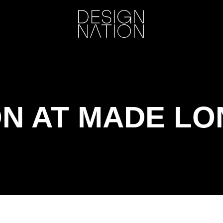
ON AT MADE L