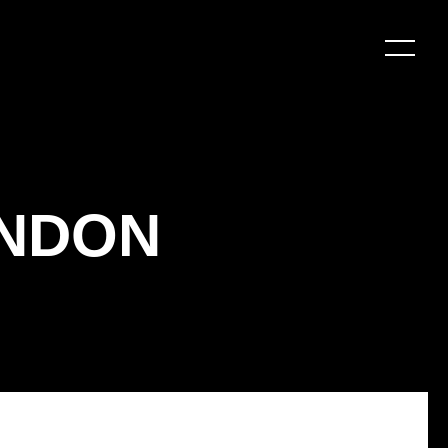
ONDON