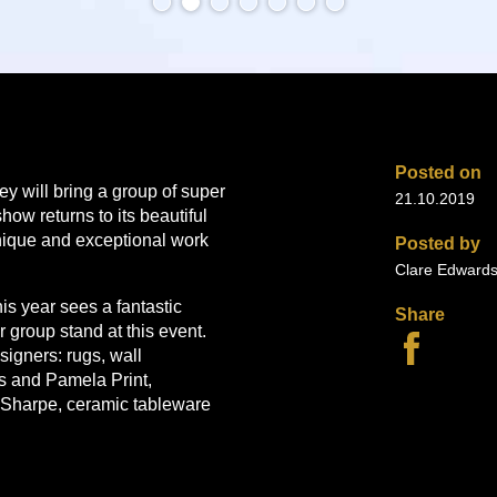
Posted on
y will bring a group of super
21.10.2019
w returns to its beautiful
nique and exceptional work
Posted by
Clare Edward
is year sees a fantastic
Share
r group stand at this event.
esigners: rugs, wall
 and Pamela Print,
 Sharpe, ceramic tableware
ased wirework by Lucy
lptural pieces by Catriona R