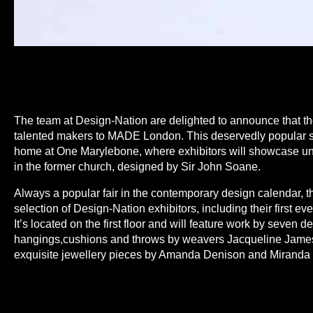
The team at Design-Nation are delighted to announce that the
talented makers to MADE London. This deservedly popular sho
home at One Marylebone, where exhibitors will showcase u
in the former church, designed by Sir John Soane.
Always a popular fair in the contemporary design calendar, th
selection of Design-Nation exhibitors, including their first eve
It’s located on the first floor and will feature work by seven d
hangings,cushions and throws by weavers Jacqueline James
exquisite jewellery pieces by Amanda Denison and Miranda
and home accessories by Georgie Scully, innovative wall-b
Elisabeth and a beautiful collection of glass vessels and scu
Mackenzie.