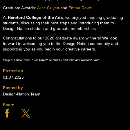
Graduate Awards:
Alice Guyett
and
Emma Rowe
At
Hereford College of the Arts
, we enjoyed meeting graduating
students, discussing their next steps and introducing them to
Design-Nation student and graduate memberships.
Congratulations to our 2026 graduate award winners! We look
forward to welcoming you to the Design-Nation community and
supporting you as you begin your creative careers.
Images: Emma Rowe, Alice Guyett, Miranda Townsend and Richard Foot
Posted on
01.07.2026
Posted by
Design-Nation Team
Share