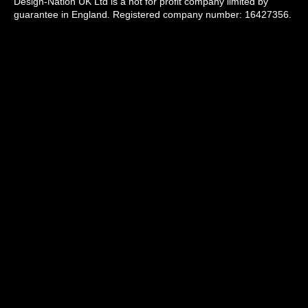
Design-Nation UK Ltd is a not for profit company limited by
guarantee in England. Registered company number: 16427356.
Registered address: Unit 14, Princeton Mews, 167 London
Road, Kingston upon Thames, KT2 6PT.
Design-Nation delivers programmes across the UK through a
network of members, venues and partners in towns, cities and
rural communities. While our registered office is in London, our
operational activity is national in scope.
info@designnation.co.uk
All images used on this website are copyright by
the individual artists and used with permission
© Design-Nation 2026