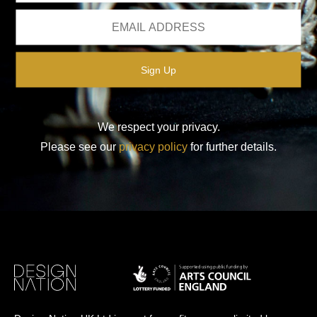
We respect your privacy.
Please see our
privacy policy
for further details.