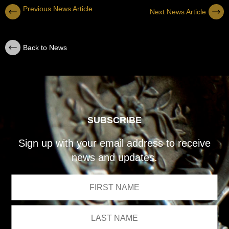
Previous News Article
Next News Article
Back to News
SUBSCRIBE
Sign up with your email address to receive
news and updates.