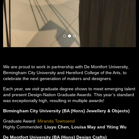
We are proud to work in partnership with De Montfort University,
Birmingham City University and Hereford College of the Arts, to
celebrate the next generation of makers and designers.
Each year, we visit graduate degree shows to meet emerging talent
and present Design-Nation Graduate Awards. This year’s standard
was exceptionally high, resulting in multiple awards!
Birmingham City University (BA (Hons) Jewellery & Objects)
Graduate Award:
Miranda Townsend
Highly Commended:
Liuyu Chen, Louisa May and Yiting Wu
De Montfort University (BA (Hons) Design Crafts)