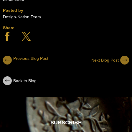
Posted by
Design-Nation Team
Share
Previous Blog Post
Next Blog Post
Back to Blog
SUBSCRIBE