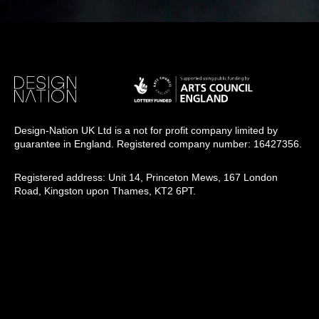
Design-Nation UK Ltd is a not for profit company limited by
guarantee in England. Registered company number: 16427356.
Registered address: Unit 14, Princeton Mews, 167 London
Road, Kingston upon Thames, KT2 6PT.
Design-Nation delivers programmes across the UK through a
network of members, venues and partners in towns, cities and
rural communities. While our registered office is in London, our
operational activity is national in scope.
info@designnation.co.uk