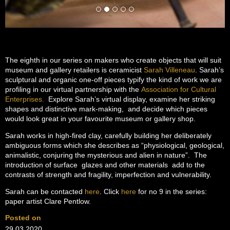
The eighth in our series on makers who create objects that will suit
museum and gallery retailers is ceramicist
Sarah Villeneau
. Sarah’s
sculptural and organic one-off pieces typify the kind of work we are
profiling in our virtual partnership with the
Association for Cultural
Enterprises.
Explore Sarah’s virtual display, examine her striking
shapes and distinctive mark-making, and decide which pieces
would look great in your favourite museum or gallery shop.
Sarah works in high-fired clay, carefully building her deliberately
ambiguous forms which she describes as “physiological, geological,
animalistic, conjuring the mysterious and alien in nature”. The
introduction of surface glazes and other materials add to the
contrasts of strength and fragility, imperfection and vulnerability.
Sarah can be contacted
here
. Click
here
for no 9 in the series:
paper artist Clare Pentlow.
Posted on
29.03.2020