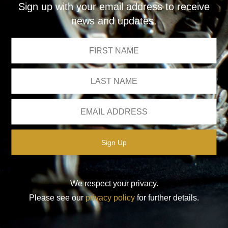
Sign up with your email address to receive
news and updates.
We respect your privacy.
Please see our
privacy policy
for further details.