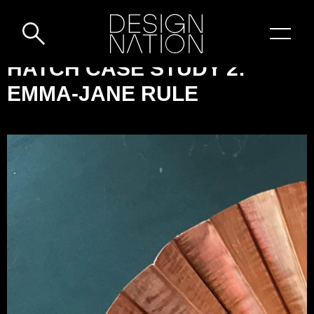
Skip to content
DESIGN-
HATCH CASE STUDY 2:
NATION:
EMMA-JANE RULE
HATCH
CASE
STUDY
2:
EMMA-
JANE
RULE