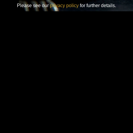
Please see our
privacy policy
for further details.
Design-Nation UK Ltd is a not for profit company limited by
guarantee in England. Registered company number: 16427356.
Registered address: Unit 14, Princeton Mews, 167 London
Road, Kingston upon Thames, KT2 6PT.
Design-Nation delivers programmes across the UK through a
network of members, venues and partners in towns, cities and
rural communities. While our registered office is in London, our
operational activity is national in scope.