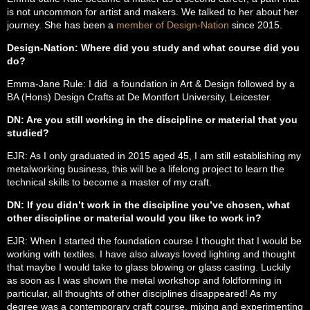
is not uncommon for artist and makers. We talked to her about her
journey. She has been a
member of Design-Nation
since 2015.
Design-Nation: Where did you study and what course did you
do?
Emma-Jane Rule: I did a foundation in Art & Design followed by a
BA (Hons) Design Crafts at De Montfort University, Leicester.
DN: Are you still working in the discipline or material that you
studied?
EJR: As I only graduated in 2015 aged 45, I am still establishing my
metalworking business, this will be a lifelong project to learn the
technical skills to become a master of my craft.
DN: If you didn’t work in the discipline you’ve chosen, what
other discipline or material would you like to work in?
EJR: When I started the foundation course I thought that I would be
working with textiles. I have also always loved lighting and thought
that maybe I would take to glass blowing or glass casting. Luckily
as soon as I was shown the metal workshop and foldforming in
particular, all thoughts of other disciplines disappeared! As my
degree was a contemporary craft course, mixing and experimenting