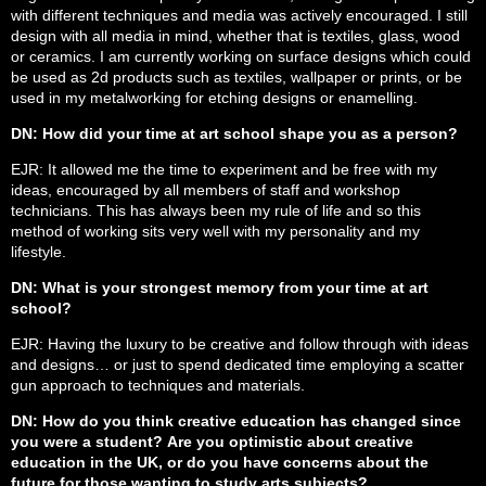
with different techniques and media was actively encouraged. I still
design with all media in mind, whether that is textiles, glass, wood
or ceramics. I am currently working on surface designs which could
be used as 2d products such as textiles, wallpaper or prints, or be
used in my metalworking for etching designs or enamelling.
DN: How did your time at art school shape you as a person?
EJR: It allowed me the time to experiment and be free with my
ideas, encouraged by all members of staff and workshop
technicians. This has always been my rule of life and so this
method of working sits very well with my personality and my
lifestyle.
DN: What is your strongest memory from your time at art
school?
EJR: Having the luxury to be creative and follow through with ideas
and designs… or just to spend dedicated time employing a scatter
gun approach to techniques and materials.
DN: How do you think creative education has changed since
you were a student? Are you optimistic about creative
education in the UK, or do you have concerns about the
future for those wanting to study arts subjects?