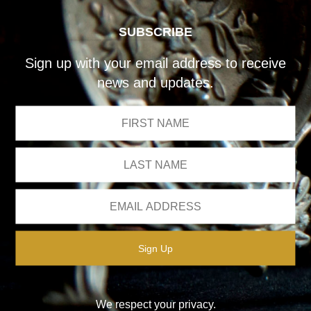
SUBSCRIBE
Sign up with your email address to receive
news and updates.
We respect your privacy.