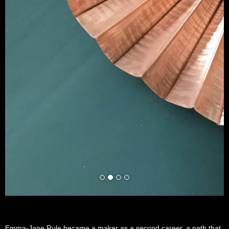
Emma-Jane Rule became a maker as a second career, a path that