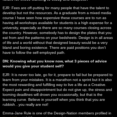
EJR: Fees are off-putting for many people that have the talent to
develop but not the resources. As a graduate from a mixed media
course I have seen how expensive these courses are to run as
having all workshops available for students is a high expense for a
university, especially as there are so many courses closing across
the country. However, somebody has to design the plates that you
eat from and the patterns on your bedsheets. Design is in all areas
of life and a world without that designed beauty would be a very
bland and boring existence. There are paid positions you don’t
have to follow the self-employed path.
DN: Knowing what you know now, what 3 pieces of advice
would you give your student self?
EJR: It is never too late, go for it, prepare to fail but be prepared to
learn from your mistakes. It is a marathon not a sprint but it is also
the most rewarding and fulfilling way to live a life as a Creative.
Expect pain and disappointment but do not give up, the stress and
looming deadlines will drown you occasionally, but that is the
learning curve. Believe in yourself when you think that you are
rubbish…you really are not!
Emma-Jane Rule is one of the Design-Nation members profiled in