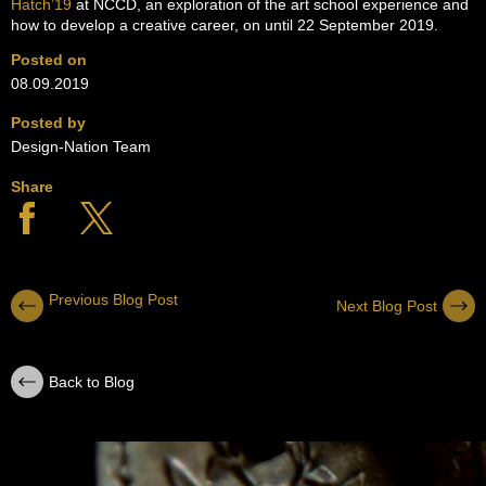
Hatch’19
at NCCD, an exploration of the art school experience and
how to develop a creative career, on until 22 September 2019.
Posted on
08.09.2019
Posted by
Design-Nation Team
Share
Previous Blog Post
Next Blog Post
Back to Blog