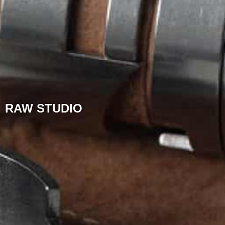
RAW STUDIO