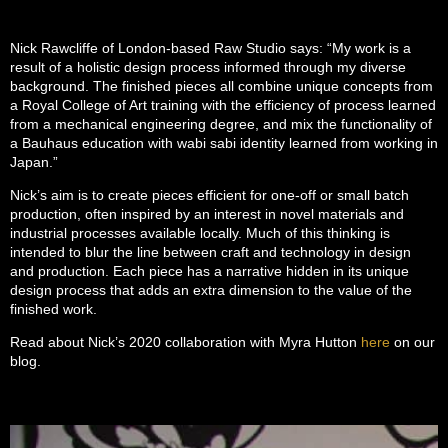
Nick Rawcliffe of London-based Raw Studio says: “My work is a
result of a holistic design process informed through my diverse
background. The finished pieces all combine unique concepts from
a Royal College of Art training with the efficiency of process learned
from a mechanical engineering degree, and mix the functionality of
a Bauhaus education with wabi sabi identity learned from working in
Japan.”
Nick’s aim is to create pieces efficient for one-off or small batch
production, often inspired by an interest in novel materials and
industrial processes available locally. Much of this thinking is
intended to blur the line between craft and technology in design
and production. Each piece has a narrative hidden in its unique
design process that adds an extra dimension to the value of the
finished work.
Read about Nick’s 2020 collaboration with Myra Hutton
here
on our
blog.