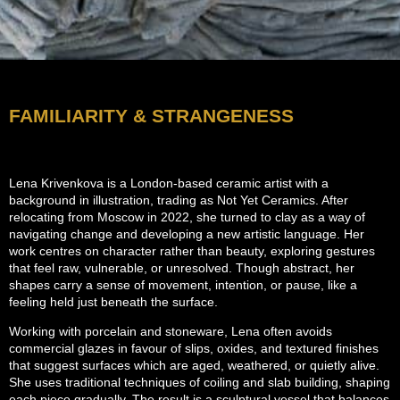
FAMILIARITY & STRANGENESS
Lena Krivenkova is a London-based ceramic artist with a
background in illustration, trading as Not Yet Ceramics. After
relocating from Moscow in 2022, she turned to clay as a way of
navigating change and developing a new artistic language. Her
work centres on character rather than beauty, exploring gestures
that feel raw, vulnerable, or unresolved. Though abstract, her
shapes carry a sense of movement, intention, or pause, like a
feeling held just beneath the surface.
Working with porcelain and stoneware, Lena often avoids
commercial glazes in favour of slips, oxides, and textured finishes
that suggest surfaces which are aged, weathered, or quietly alive.
She uses traditional techniques of coiling and slab building, shaping
each piece gradually. The result is a sculptural vessel that balances