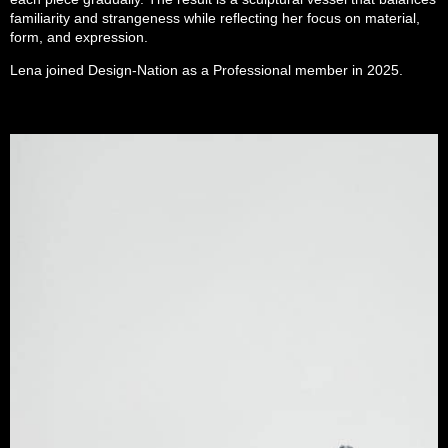
familiarity and strangeness while reflecting her focus on material,
form, and expression.
Lena joined Design-Nation as a Professional member in 2025.