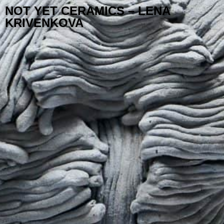
NOT YET CERAMICS – LENA
KRIVENKOVA