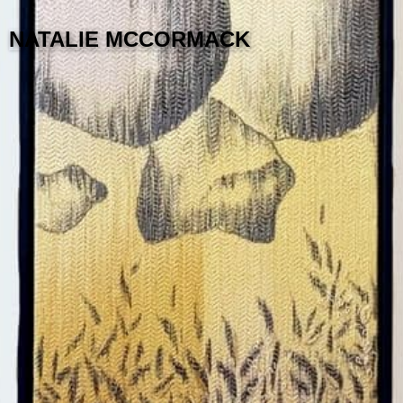
NATALIE MCCORMACK