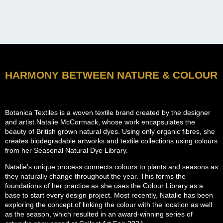
HARMONY BETWEEN NATURE & COLOUR
Botanica Textiles is a woven textile brand created by the designer
and artist Natalie McCormack, whose work encapsulates the
beauty of British grown natural dyes. Using only organic fibres, she
creates biodegradable artworks and textile collections using colours
from her Seasonal Natural Dye Library.
Natalie’s unique process connects colours to plants and seasons as
they naturally change throughout the year. This forms the
foundations of her practice as she uses the Colour Library as a
base to start every design project. Most recently, Natalie has been
exploring the concept of linking the colour with the location as well
as the season, which resulted in an award-winning series of