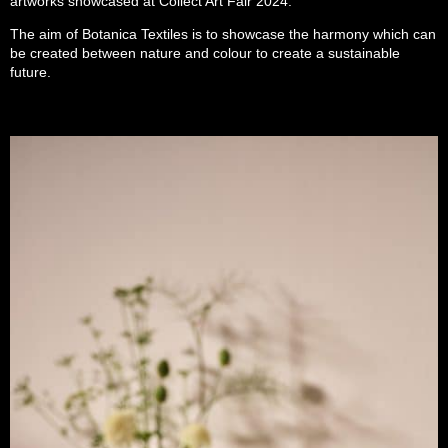
artworks showcased at Collect Art Fair 2024.
The aim of Botanica Textiles is to showcase the harmony which can
be created between nature and colour to create a sustainable
future.