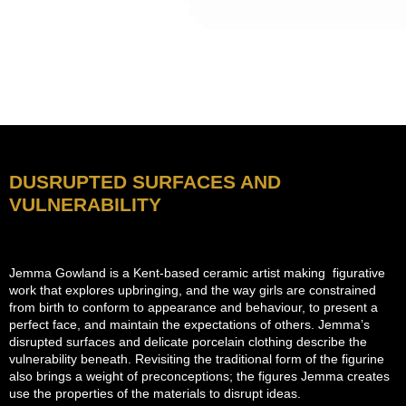
DUSRUPTED SURFACES AND
VULNERABILITY
Jemma Gowland is a Kent-based ceramic artist making figurative
work that explores upbringing, and the way girls are constrained
from birth to conform to appearance and behaviour, to present a
perfect face, and maintain the expectations of others. Jemma’s
disrupted surfaces and delicate porcelain clothing describe the
vulnerability beneath. Revisiting the traditional form of the figurine
also brings a weight of preconceptions; the figures Jemma creates
use the properties of the materials to disrupt ideas.