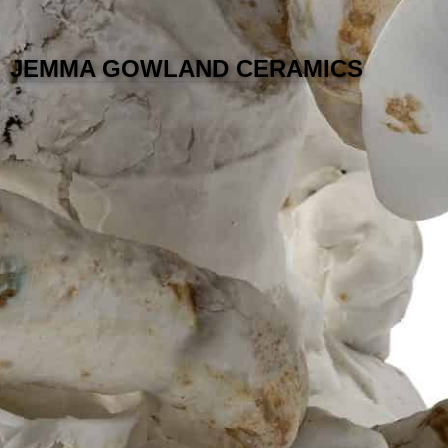
JEMMA GOWLAND CERAMICS