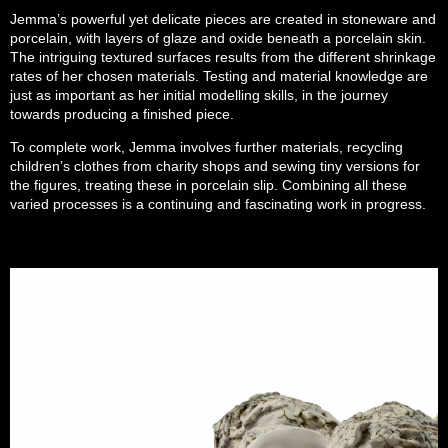
Jemma’s powerful yet delicate pieces are created in stoneware and
porcelain, with layers of glaze and oxide beneath a porcelain skin.
The intriguing textured surfaces results from the different shrinkage
rates of her chosen materials. Testing and material knowledge are
just as important as her initial modelling skills, in the journey
towards producing a finished piece.
To complete work, Jemma involves further materials, recycling
children’s clothes from charity shops and sewing tiny versions for
the figures, treating these in porcelain slip. Combining all these
varied processes is a continuing and fascinating work in progress.