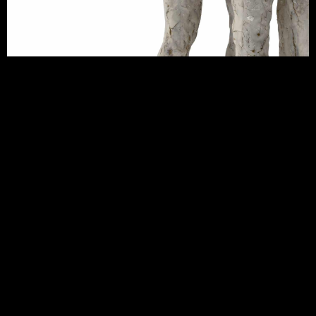
CONTACT JEMMA GOWLAND CERAMICS