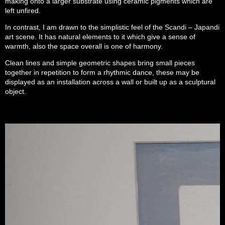
making onto a larger substrate using ceramic pigments which are
left unfired.
In contrast, I am drawn to the simplistic feel of the Scandi – Japandi
art scene. It has natural elements to it which give a sense of
warmth, also the space overall is one of harmony.
Clean lines and simple geometric shapes bring small pieces
together in repetition to form a rhythmic dance, these may be
displayed as an installation across a wall or built up as a sculptural
object.