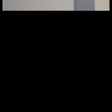
CONTACT JAN SCOTT CERAMICS
jsceramica.co.uk