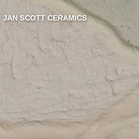
JAN SCOTT CERAMICS