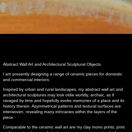
Abstract Wall Art and Architectural Sculptural Objects.
I am presently designing a range of ceramic pieces for domestic
and commercial interiors.
Inspired by urban and rural landscapes, my abstract wall art and
architectural sculptures may look oldie worldly, archaic, as if
ravaged by time and hopefully evoke memories of a place and its
history therein. Asymmetrical patterns and textural surfaces are
interwoven, revealing many intricacies within the layers of the
piece.
Comparable to the ceramic wall art are my clay mono prints; print