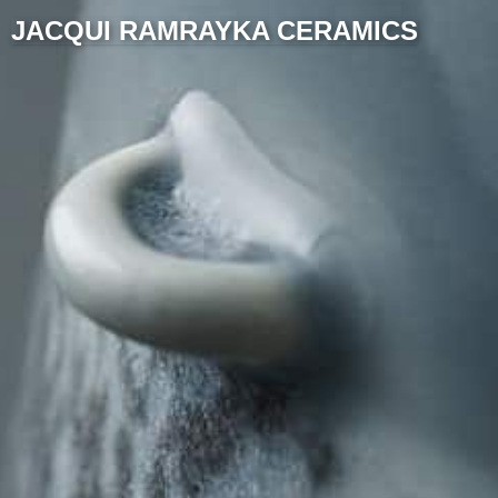
JACQUI RAMRAYKA CERAMICS