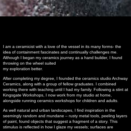
I am a ceramicist with a love of the vessel in its many forms- the
idea of containment fascinates and continually challenges me.
Although I began my ceramics journey as a hand builder, I found
throwing on the wheel suited
my exploration better.
After completing my degree, I founded the ceramics studio Archway
Ceramics, along with a group of fellow graduates. I combined
working there with teaching until I had my family. Following a stint at
Kingsgate Workshops, I now work from my studio at home,
alongside running ceramics workshops for children and adults.
As well natural and urban landscapes, I find inspiration in the
seemingly random and mundane – rusty metal tools, peeling layers
of paint, found objects that suggest a fragment of a story. This
stimulus is reflected in how I glaze my vessels; surfaces are