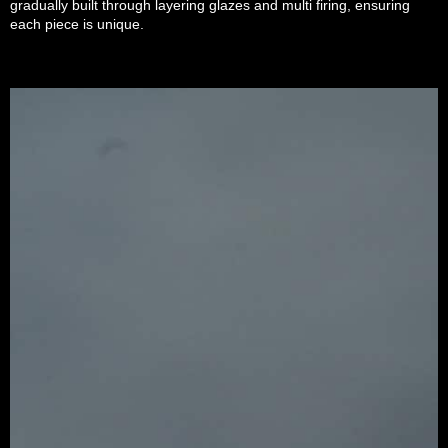
gradually built through layering glazes and multi firing, ensuring
each piece is unique.