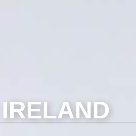
 IRELAND