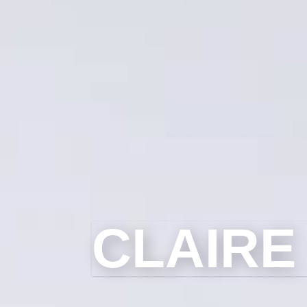
CLAIRE